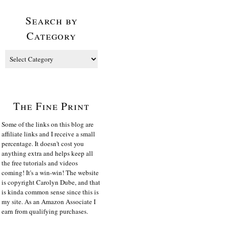
Search by
Category
The Fine Print
Some of the links on this blog are
affiliate links and I receive a small
percentage. It doesn't cost you
anything extra and helps keep all
the free tutorials and videos
coming! It's a win-win! The website
is copyright Carolyn Dube, and that
is kinda common sense since this is
my site. As an Amazon Associate I
earn from qualifying purchases.