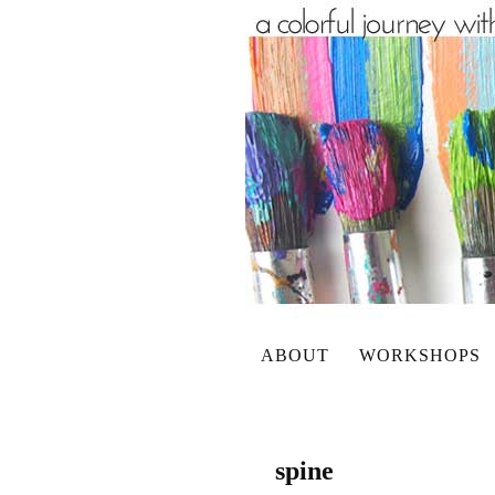
ABOUT
WORKSHOPS
spine