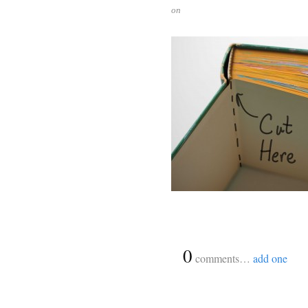
on
{
0
}
comments…
add one