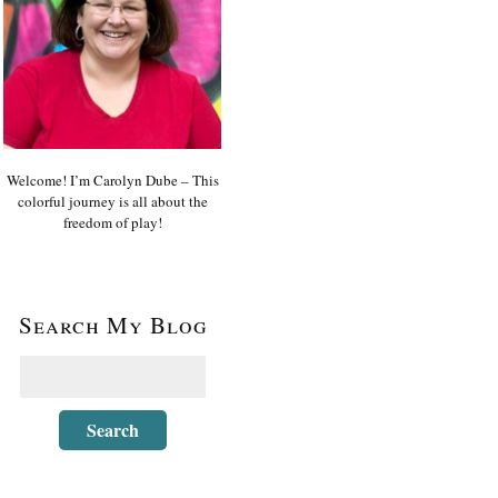
Welcome! I’m Carolyn Dube – This
colorful journey is all about the
freedom of play!
Search My Blog