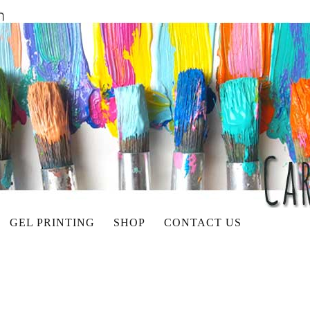
GEL PRINTING
SHOP
CONTACT US