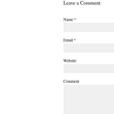
Leave a Comment
Name
*
Email
*
Website
Comment