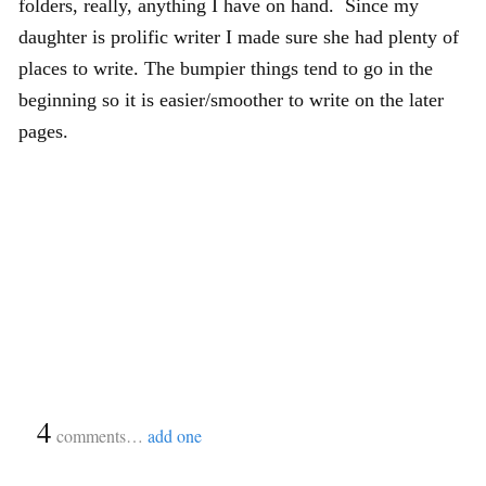
folders, really, anything I have on hand. Since my
daughter is prolific writer I made sure she had plenty of
places to write. The bumpier things tend to go in the
beginning so it is easier/smoother to write on the later
pages.
{
4
}
comments…
add one