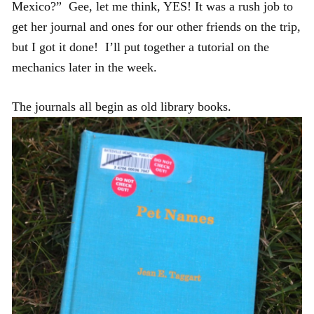
Mexico?” Gee, let me think, YES! It was a rush job to
get her journal and ones for our other friends on the trip,
but I got it done! I’ll put together a tutorial on the
mechanics later in the week.
The journals all begin as old library books.