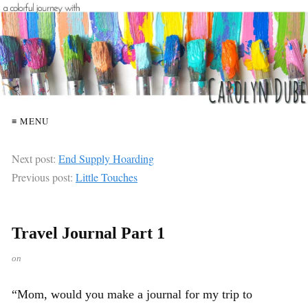
≡ MENU
Next post:
End Supply Hoarding
Previous post:
Little Touches
Travel Journal Part 1
on
“Mom, would you make a journal for my trip to