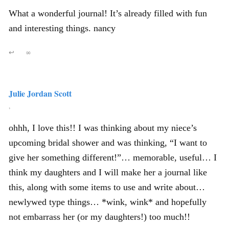
What a wonderful journal! It’s already filled with fun
and interesting things. nancy
↩
∞
Julie Jordan Scott
,
ohhh, I love this!! I was thinking about my niece’s
upcoming bridal shower and was thinking, “I want to
give her something different!”… memorable, useful… I
think my daughters and I will make her a journal like
this, along with some items to use and write about…
newlywed type things… *wink, wink* and hopefully
not embarrass her (or my daughters!) too much!!