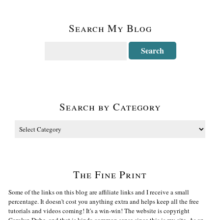
Search My Blog
Search by Category
The Fine Print
Some of the links on this blog are affiliate links and I receive a small
percentage. It doesn't cost you anything extra and helps keep all the free
tutorials and videos coming! It's a win-win! The website is copyright