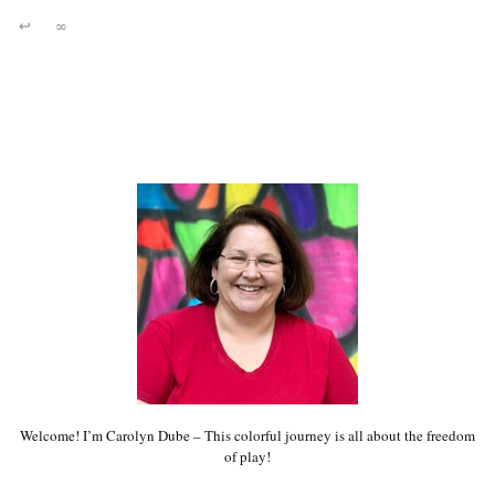
↩
∞
Welcome! I’m Carolyn Dube – This colorful journey is all about the freedom
of play!