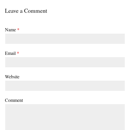
Leave a Comment
Name
*
Email
*
Website
Comment