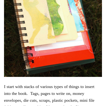
I start with stacks of various types of things to insert
into the book. Tags, pages to write on, money
envelopes, die cuts, scraps, plastic pockets, mini file