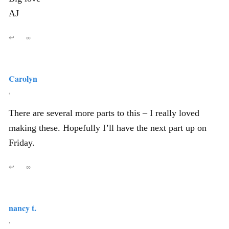
AJ
↩
∞
Carolyn
,
There are several more parts to this – I really loved
making these. Hopefully I’ll have the next part up on
Friday.
↩
∞
nancy t.
,