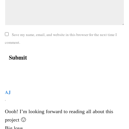
Save my name, email, and website in this browser for the next time I
comment.
AJ
,
Oooh! I’m looking forward to reading all about this
project 🙂
Big love