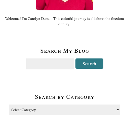
Welcome! I’m Carolyn Dube – This colorful journey is all about the freedom
of play!
Search My Blog
Search by Category