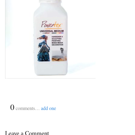
{
0
}
comments…
add one
Leave a Comment