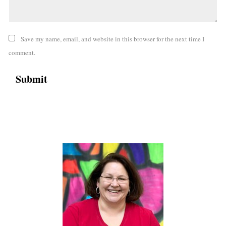
Save my name, email, and website in this browser for the next time I
comment.