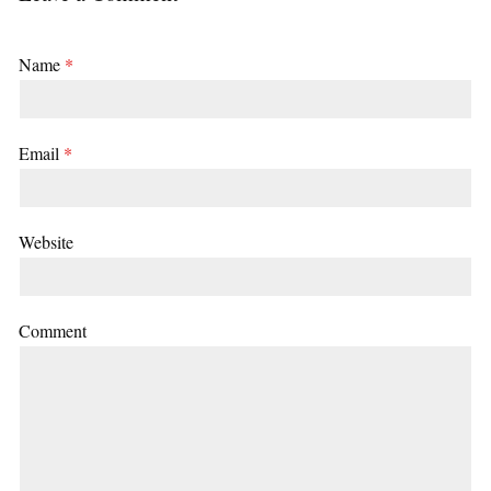
Name
*
Email
*
Website
Comment