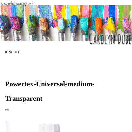
≡ MENU
Powertex-Universal-medium-
Transparent
on