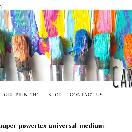
GEL PRINTING
SHOP
CONTACT US
-paper-powertex-universal-medium-