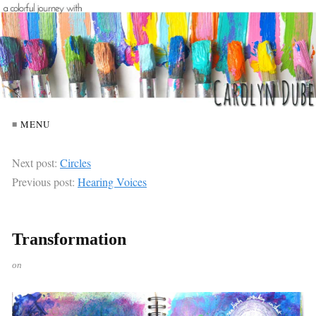
≡ MENU
Next post:
Circles
Previous post:
Hearing Voices
Transformation
on