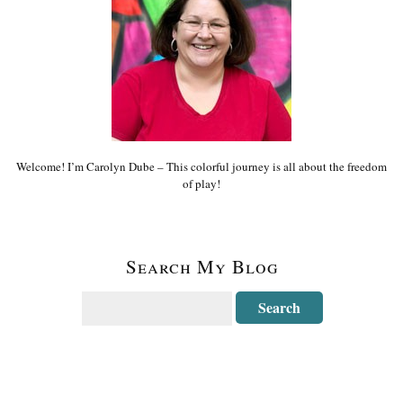
Welcome! I’m Carolyn Dube – This colorful journey is all about the freedom
of play!
Search My Blog