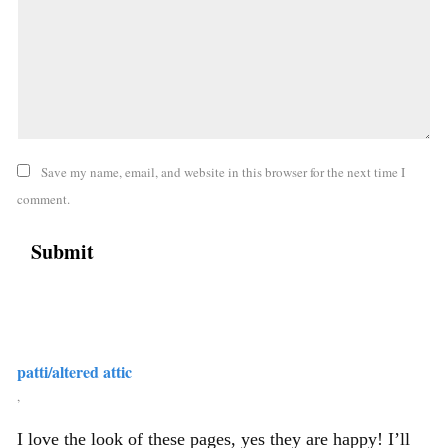
Save my name, email, and website in this browser for the next time I
comment.
patti/altered attic
,
I love the look of these pages, yes they are happy! I’ll