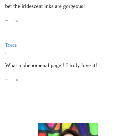
bet the iridescent inks are gorgeous!
↩
∞
Trece
,
What a phenomenal page!! I truly love it!!
↩
∞