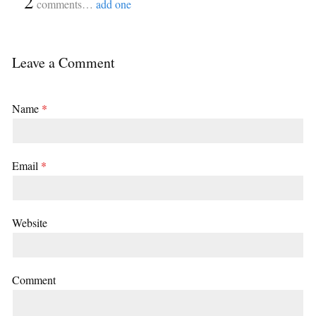
{
2
}
comments…
add one
Leave a Comment
Name
*
Email
*
Website
Comment