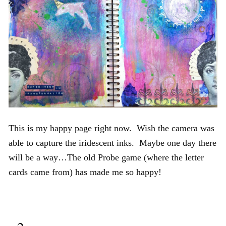
This is my happy page right now. Wish the camera was
able to capture the iridescent inks. Maybe one day there
will be a way…The old Probe game (where the letter
cards came from) has made me so happy!