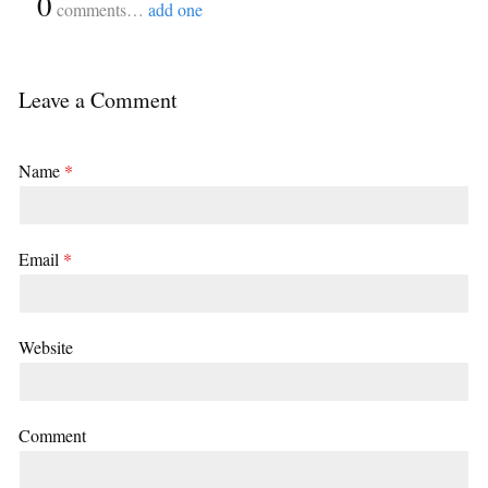
{
0
}
comments…
add one
Leave a Comment
Name
*
Email
*
Website
Comment