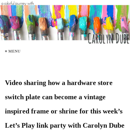
≡ MENU
Video sharing how a hardware store
switch plate can become a vintage
inspired frame or shrine for this week’s
Let’s Play link party with Carolyn Dube