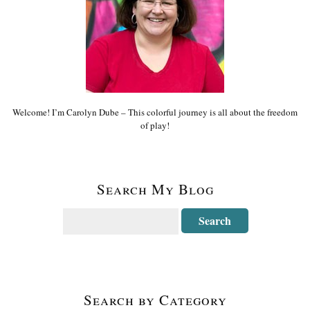
Welcome! I’m Carolyn Dube – This colorful journey is all about the freedom
of play!
Search My Blog
Search by Category