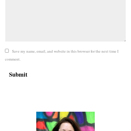
Save my name, email, and website in this browser for the next time I
comment.