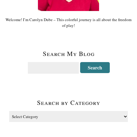
Welcome! I’m Carolyn Dube – This colorful journey is all about the freedom
of play!
Search My Blog
Search by Category