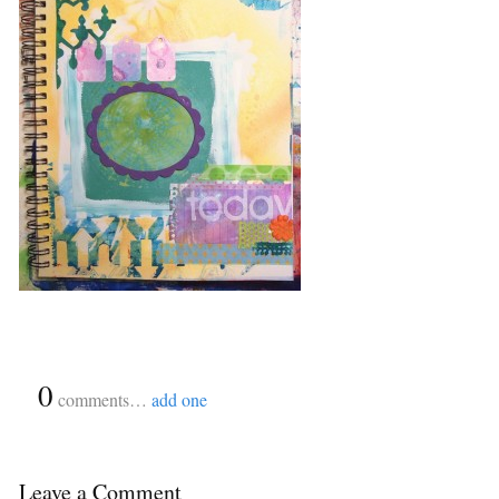
{
0
}
comments…
add one
Leave a Comment