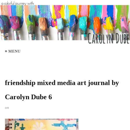
≡ MENU
friendship mixed media art journal by
Carolyn Dube 6
on