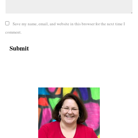
Save my name, email, and website in this browser for the next time I
comment.