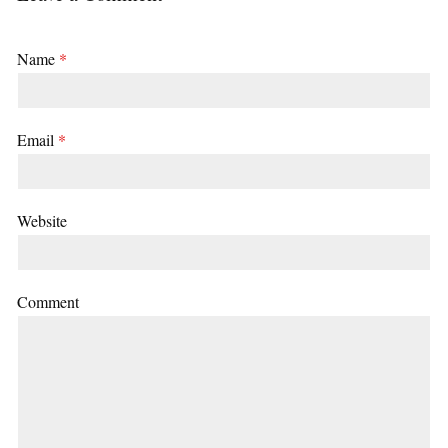
Name
*
Email
*
Website
Comment