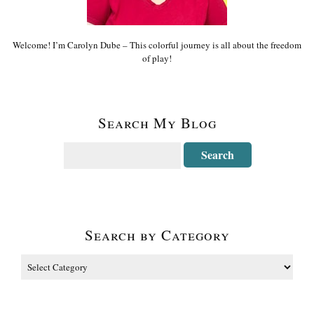
Welcome! I’m Carolyn Dube – This colorful journey is all about the freedom
of play!
Search My Blog
Search by Category