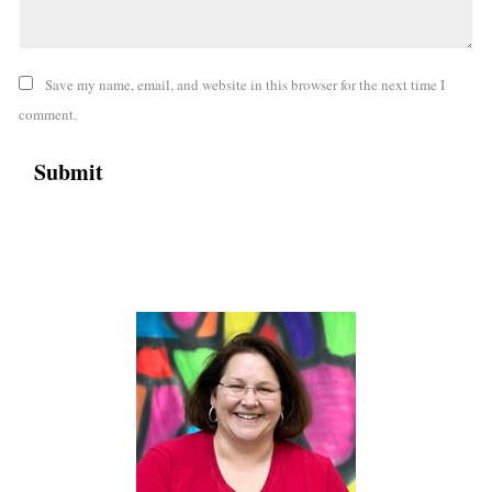
Save my name, email, and website in this browser for the next time I
comment.