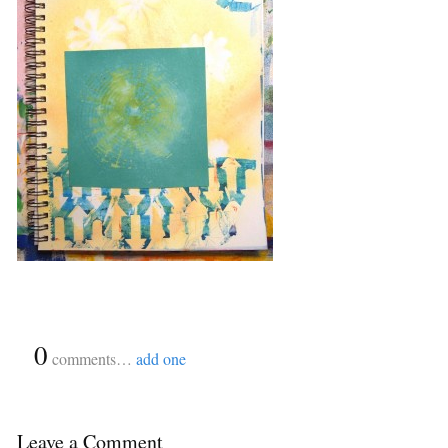
{
0
}
comments…
add one
Leave a Comment