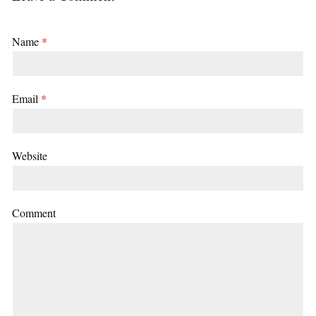
Name
*
Email
*
Website
Comment