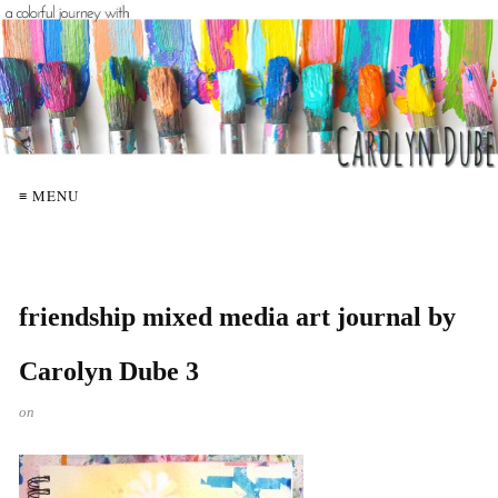
≡ MENU
friendship mixed media art journal by
Carolyn Dube 3
on