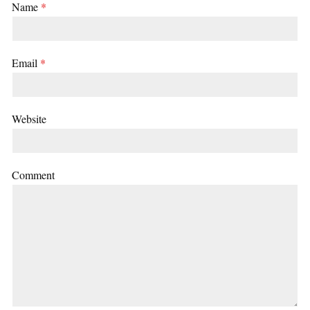
Name
*
Email
*
Website
Comment