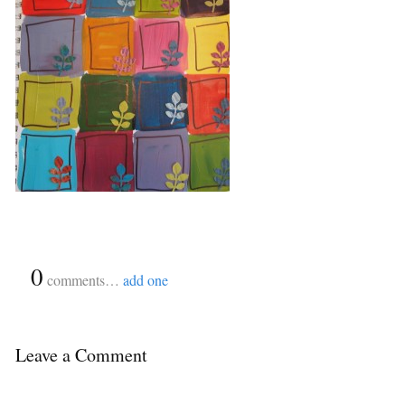
{
0
}
comments…
add one
Leave a Comment