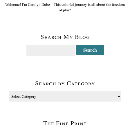
Welcome! I’m Carolyn Dube – This colorful journey is all about the freedom
of play!
Search My Blog
Search by Category
The Fine Print