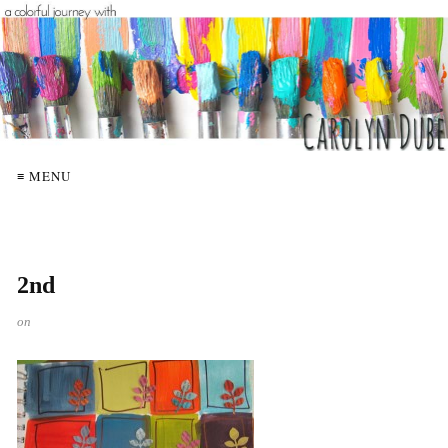
≡ MENU
2nd
on