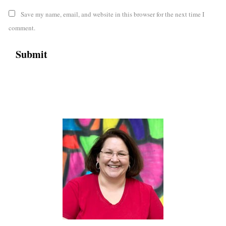
Save my name, email, and website in this browser for the next time I
comment.