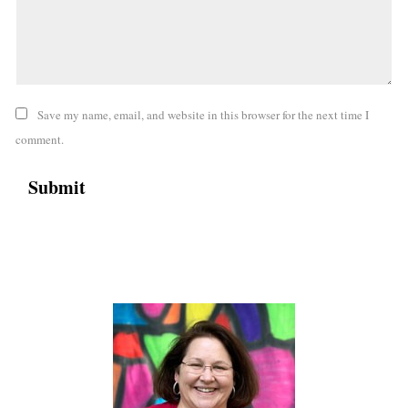
Save my name, email, and website in this browser for the next time I
comment.