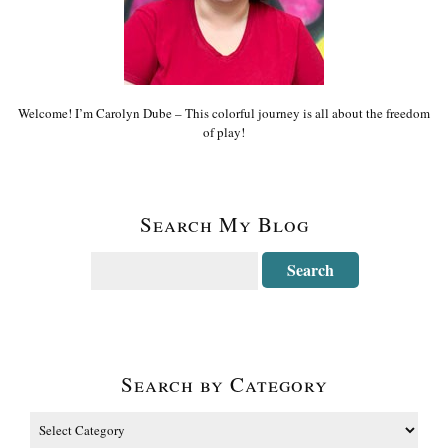
Welcome! I’m Carolyn Dube – This colorful journey is all about the freedom
of play!
Search My Blog
Search by Category