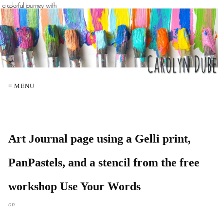
≡ MENU
Art Journal page using a Gelli print,
PanPastels, and a stencil from the free
workshop Use Your Words
on