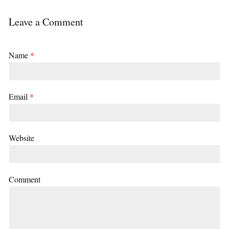
Leave a Comment
Name
*
Email
*
Website
Comment