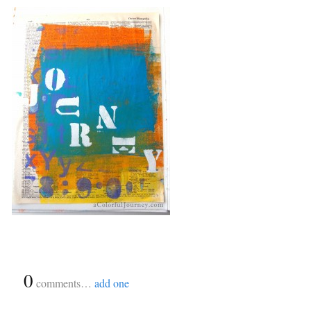
{
0
}
comments…
add one