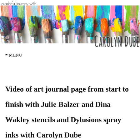
≡ MENU
Video of art journal page from start to
finish with Julie Balzer and Dina
Wakley stencils and Dylusions spray
inks with Carolyn Dube