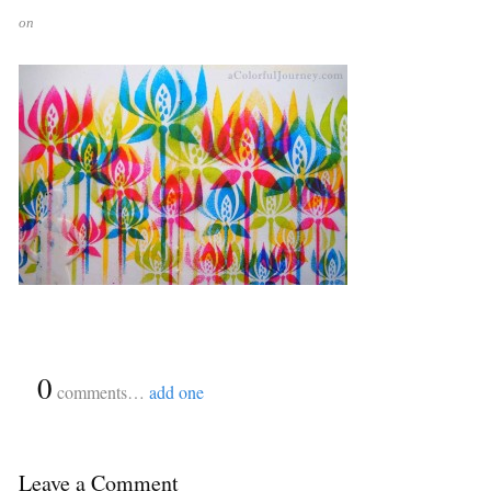
on
{
0
}
comments…
add one
Leave a Comment