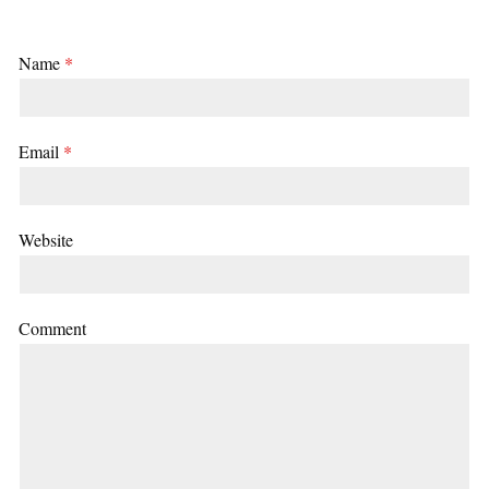
Name
*
Email
*
Website
Comment