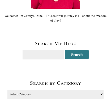
Welcome! I’m Carolyn Dube – This colorful journey is all about the freedom
of play!
Search My Blog
Search by Category