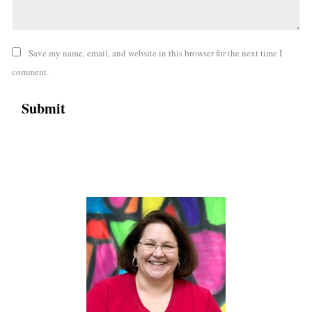
Save my name, email, and website in this browser for the next time I
comment.