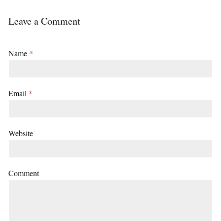
Leave a Comment
Name
*
Email
*
Website
Comment