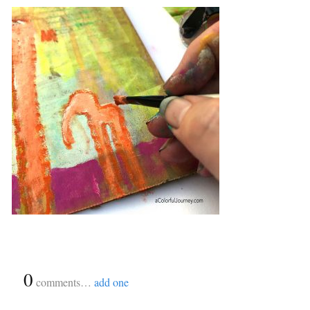
{
0
}
comments…
add one