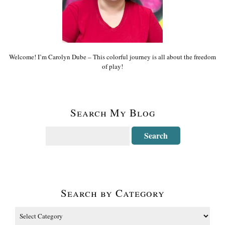
Welcome! I’m Carolyn Dube – This colorful journey is all about the freedom
of play!
Search My Blog
Search by Category