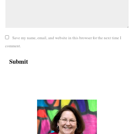
Save my name, email, and website in this browser for the next time I
comment.