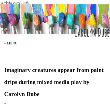
≡ MENU
Imaginary creatures appear from paint
drips during mixed media play by
Carolyn Dube
on