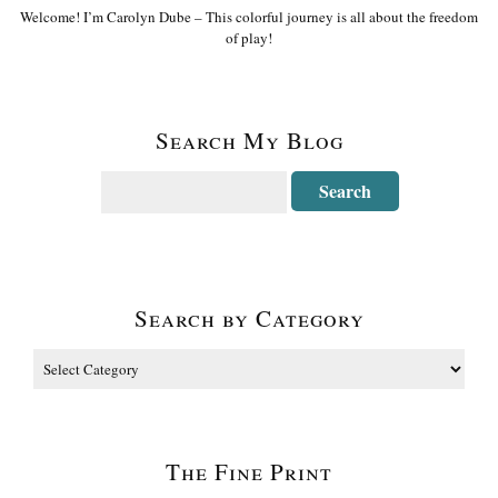
Welcome! I’m Carolyn Dube – This colorful journey is all about the freedom
of play!
Search My Blog
Search by Category
The Fine Print