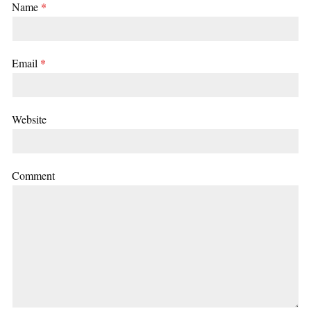
Name
*
Email
*
Website
Comment