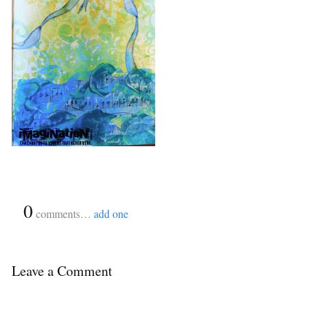
{
0
}
comments…
add one
Leave a Comment