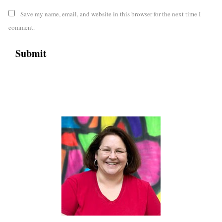
Save my name, email, and website in this browser for the next time I
comment.