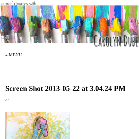
≡ MENU
Screen Shot 2013-05-22 at 3.04.24 PM
on