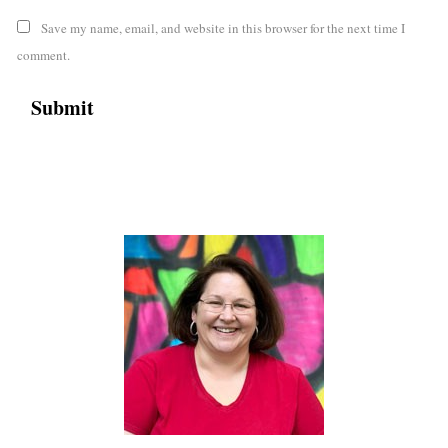
Save my name, email, and website in this browser for the next time I
comment.