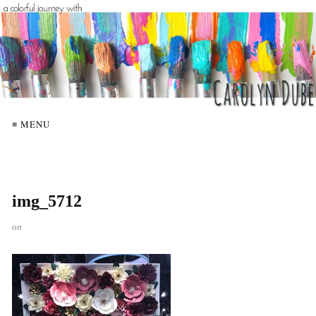
≡ MENU
img_5712
on