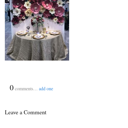
{
0
}
comments…
add one
Leave a Comment