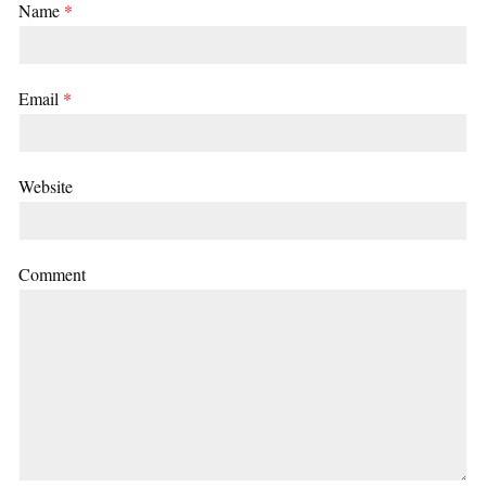
Name
*
Email
*
Website
Comment