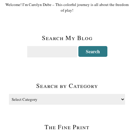
Welcome! I’m Carolyn Dube – This colorful journey is all about the freedom
of play!
Search My Blog
Search by Category
The Fine Print