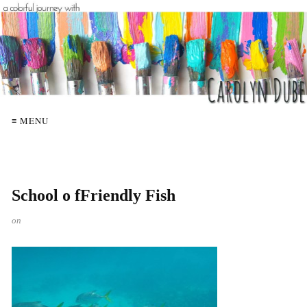
≡ MENU
School o fFriendly Fish
on