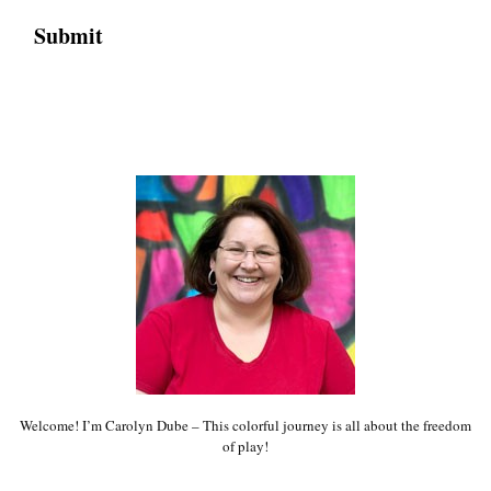
Welcome! I’m Carolyn Dube – This colorful journey is all about the freedom
of play!