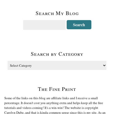
Search My Blog
Search by Category
The Fine Print
Some of the links on this blog are affiliate links and I receive a small
percentage. It doesn't cost you anything extra and helps keep all the free
tutorials and videos coming! It's a win-win! The website is copyright
Carolyn Dube, and that is kinda common sense since this is my site. As an