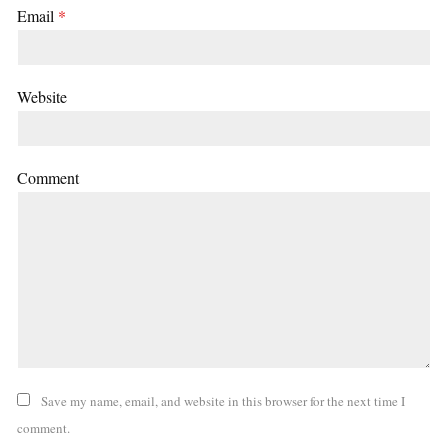
Email
*
Website
Comment
Save my name, email, and website in this browser for the next time I
comment.