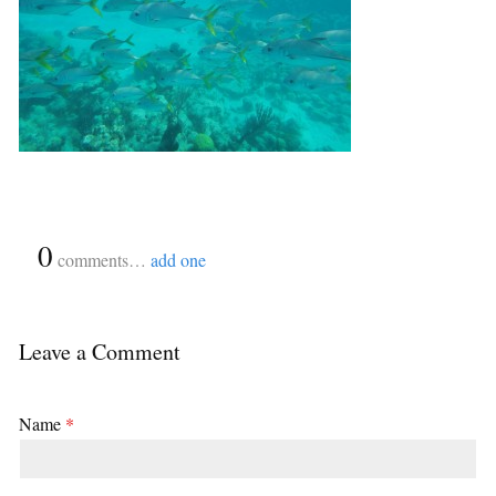
{
0
}
comments…
add one
Leave a Comment
Name
*