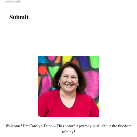
comment.
Welcome! I’m Carolyn Dube – This colorful journey is all about the freedom
of play!