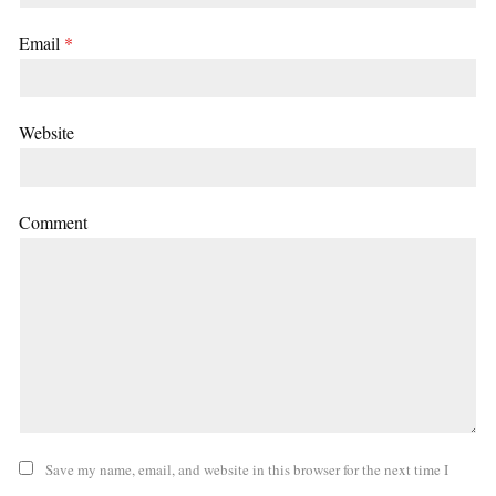
Email
*
Website
Comment
Save my name, email, and website in this browser for the next time I