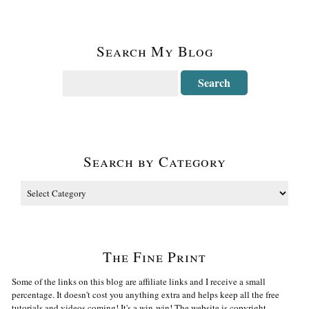
Search My Blog
Search by Category
The Fine Print
Some of the links on this blog are affiliate links and I receive a small
percentage. It doesn't cost you anything extra and helps keep all the free
tutorials and videos coming! It's a win-win! The website is copyright