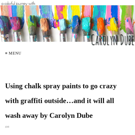
≡ MENU
Using chalk spray paints to go crazy
with graffiti outside…and it will all
wash away by Carolyn Dube
on