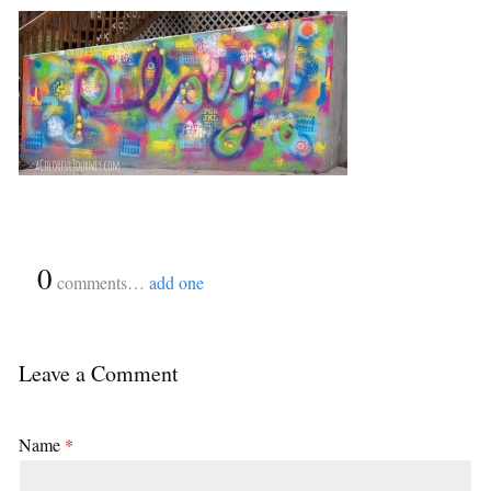
{
0
}
comments…
add one
Leave a Comment
Name
*