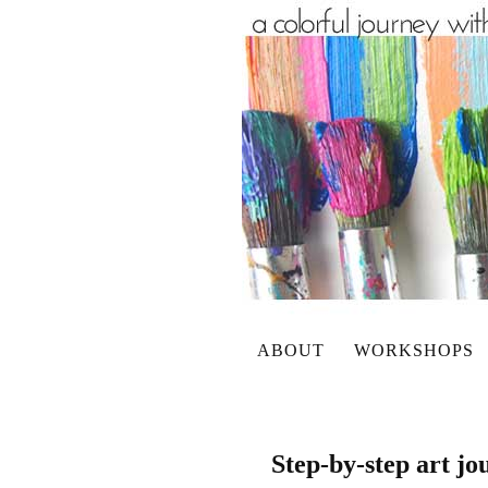
ABOUT
WORKSHOPS
Step-by-step art jo