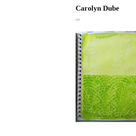
Carolyn Dube
on