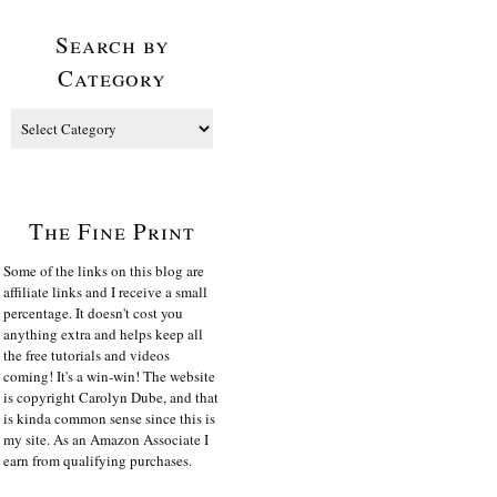
Search by
Category
The Fine Print
Some of the links on this blog are
affiliate links and I receive a small
percentage. It doesn't cost you
anything extra and helps keep all
the free tutorials and videos
coming! It's a win-win! The website
is copyright Carolyn Dube, and that
is kinda common sense since this is
my site. As an Amazon Associate I
earn from qualifying purchases.