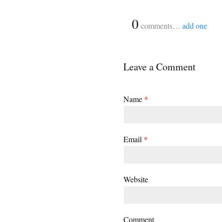
{
0
}
comments…
add one
Leave a Comment
Name
*
Email
*
Website
Comment