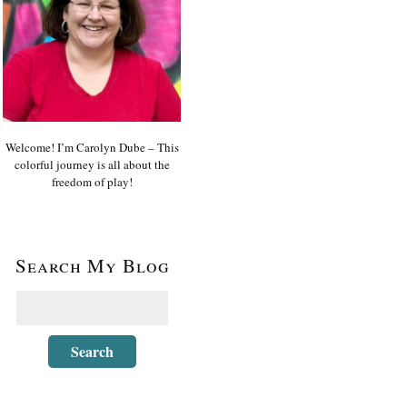
Welcome! I’m Carolyn Dube – This
colorful journey is all about the
freedom of play!
Search My Blog