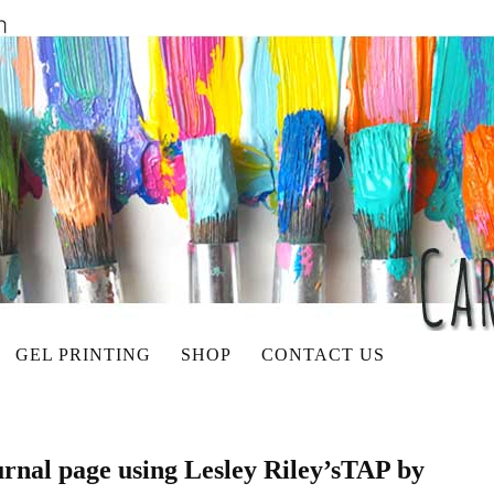
GEL PRINTING
SHOP
CONTACT US
urnal page using Lesley Riley’sTAP by