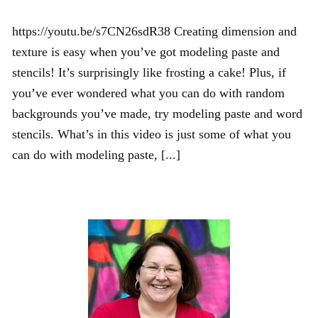
https://youtu.be/s7CN26sdR38 Creating dimension and
texture is easy when you’ve got modeling paste and
stencils! It’s surprisingly like frosting a cake! Plus, if
you’ve ever wondered what you can do with random
backgrounds you’ve made, try modeling paste and word
stencils. What’s in this video is just some of what you
can do with modeling paste, [...]