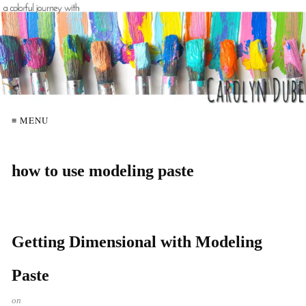
≡ MENU
how to use modeling paste
Getting Dimensional with Modeling
Paste
on