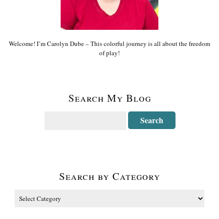
Welcome! I’m Carolyn Dube – This colorful journey is all about the freedom
of play!
Search My Blog
Search by Category