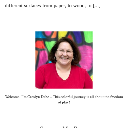
different surfaces from paper, to wood, to [...]
Welcome! I’m Carolyn Dube – This colorful journey is all about the freedom
of play!