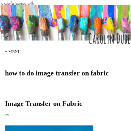
≡ MENU
how to do image transfer on fabric
Image Transfer on Fabric
on