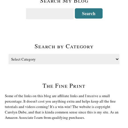
Search My Blog
Search by Category
The Fine Print
Some of the links on this blog are affiliate links and I receive a small
percentage. It doesn't cost you anything extra and helps keep all the free
tutorials and videos coming! It's a win-win! The website is copyright
Carolyn Dube, and that is kinda common sense since this is my site. As an
Amazon Associate I earn from qualifying purchases.