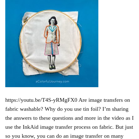
https://youtu.be/T4S-yRMgFX0 Are image transfers on
fabric washable? Why do you use tin foil? I’m sharing
the answers to these questions and more in the video as I
use the InkAid image transfer process on fabric. But just
so you know, you can do an image transfer on many