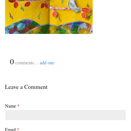
{
0
}
comments…
add one
Leave a Comment
Name
*
Email
*