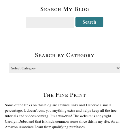
Search My Blog
Search by Category
The Fine Print
Some of the links on this blog are affiliate links and I receive a small
percentage. It doesn't cost you anything extra and helps keep all the free
tutorials and videos coming! It's a win-win! The website is copyright
Carolyn Dube, and that is kinda common sense since this is my site. As an
Amazon Associate I earn from qualifying purchases.