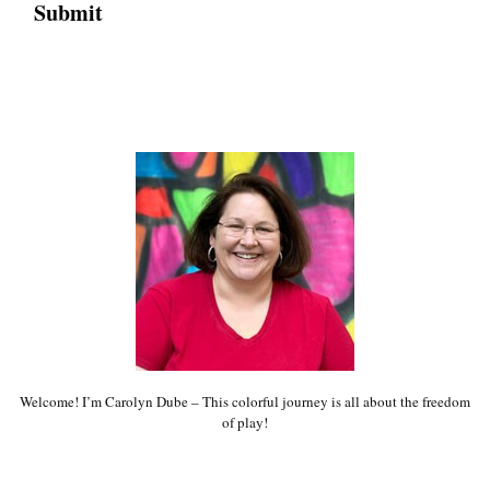
Welcome! I’m Carolyn Dube – This colorful journey is all about the freedom
of play!