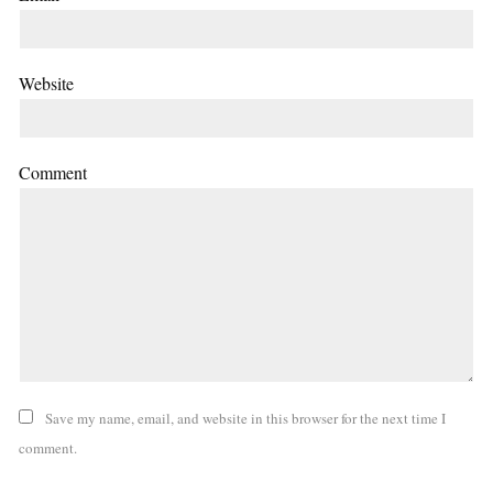
Website
Comment
Save my name, email, and website in this browser for the next time I
comment.