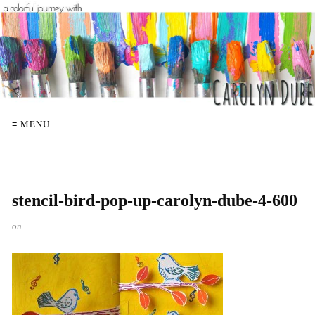
≡ MENU
stencil-bird-pop-up-carolyn-dube-4-600
on