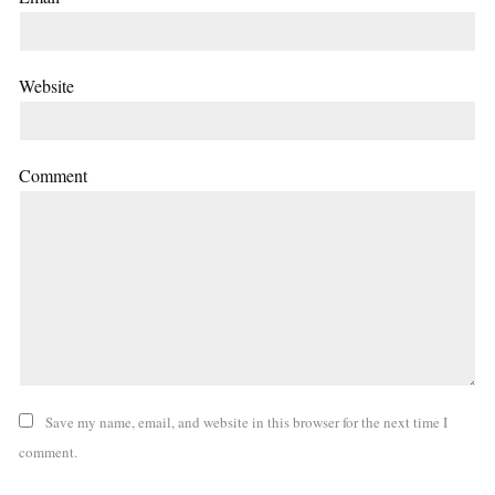
Website
Comment
Save my name, email, and website in this browser for the next time I
comment.