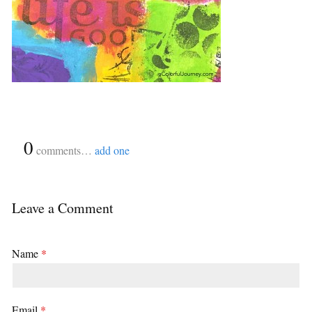
{
0
}
comments…
add one
Leave a Comment
Name
*
Email
*