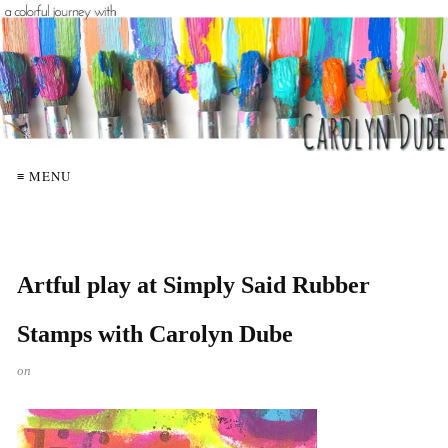
≡ MENU
Artful play at Simply Said Rubber
Stamps with Carolyn Dube
on