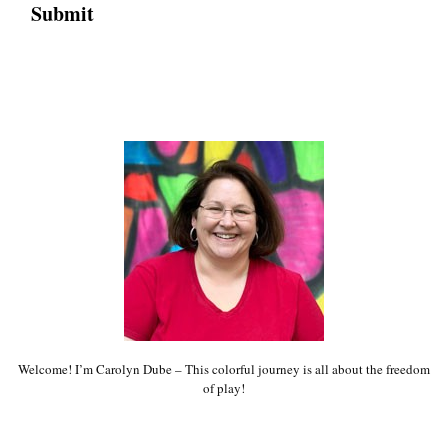
Welcome! I’m Carolyn Dube – This colorful journey is all about the freedom
of play!