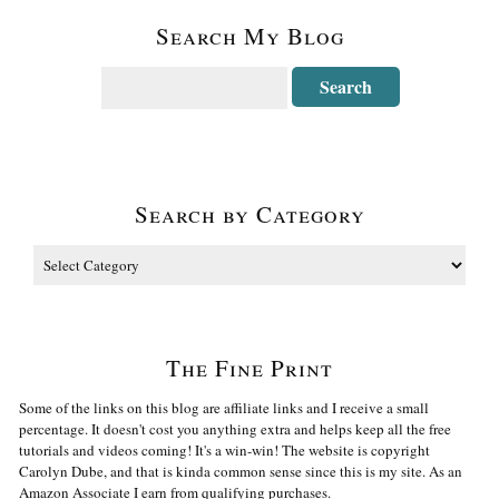
Search My Blog
Search by Category
The Fine Print
Some of the links on this blog are affiliate links and I receive a small
percentage. It doesn't cost you anything extra and helps keep all the free
tutorials and videos coming! It's a win-win! The website is copyright
Carolyn Dube, and that is kinda common sense since this is my site. As an
Amazon Associate I earn from qualifying purchases.