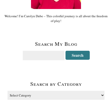
Welcome! I’m Carolyn Dube – This colorful journey is all about the freedom
of play!
Search My Blog
Search by Category