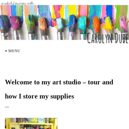
≡ MENU
Welcome to my art studio – tour and
how I store my supplies
on