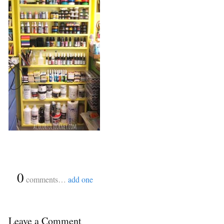
{
0
}
comments…
add one
Leave a Comment