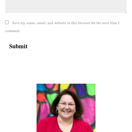
Save my name, email, and website in this browser for the next time I
comment.