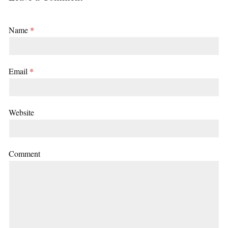
Name
*
Email
*
Website
Comment