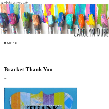
≡ MENU
Bracket Thank You
on