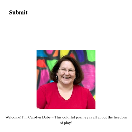
Welcome! I’m Carolyn Dube – This colorful journey is all about the freedom
of play!