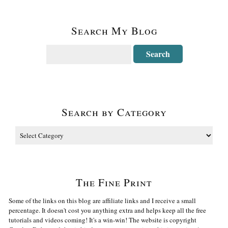
Search My Blog
Search by Category
The Fine Print
Some of the links on this blog are affiliate links and I receive a small
percentage. It doesn't cost you anything extra and helps keep all the free
tutorials and videos coming! It's a win-win! The website is copyright