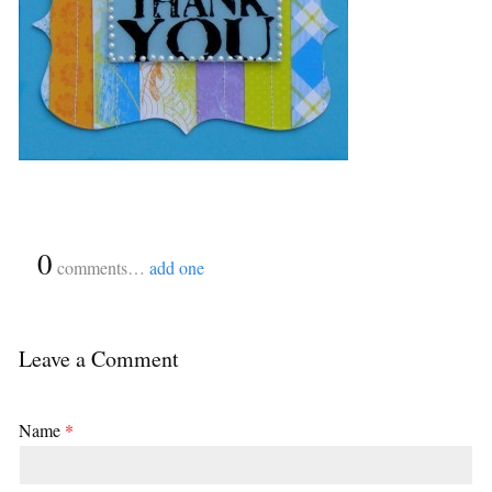
{
0
}
comments…
add one
Leave a Comment
Name
*