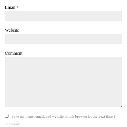
Email
*
Website
Comment
Save my name, email, and website in this browser for the next time I
comment.