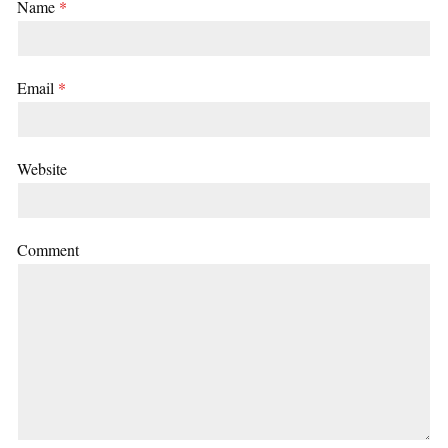
Name
*
Email
*
Website
Comment