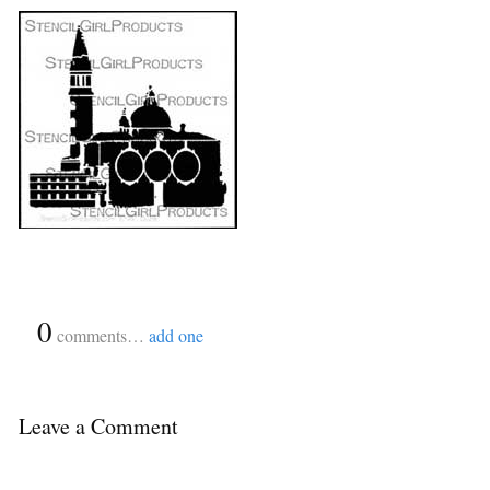
{
0
}
comments…
add one
Leave a Comment