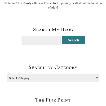
Welcome! I’m Carolyn Dube – This colorful journey is all about the freedom
of play!
Search My Blog
Search by Category
The Fine Print