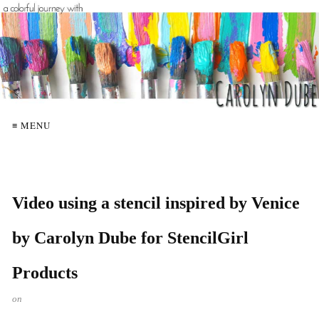
≡ MENU
Video using a stencil inspired by Venice
by Carolyn Dube for StencilGirl
Products
on