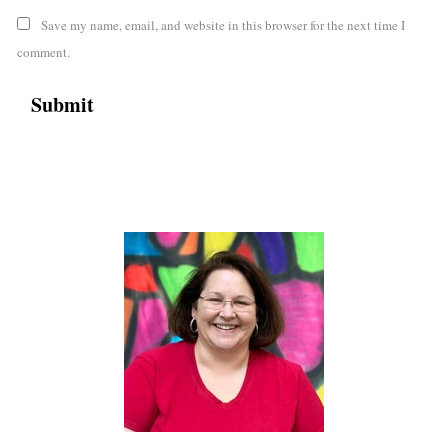
Save my name, email, and website in this browser for the next time I
comment.