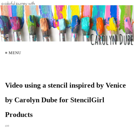
≡ MENU
Video using a stencil inspired by Venice
by Carolyn Dube for StencilGirl
Products
on