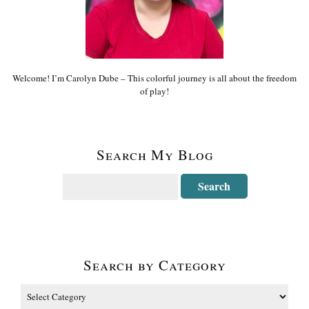
Welcome! I’m Carolyn Dube – This colorful journey is all about the freedom
of play!
Search My Blog
Search by Category