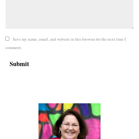
Save my name, email, and website in this browser for the next time I
comment.