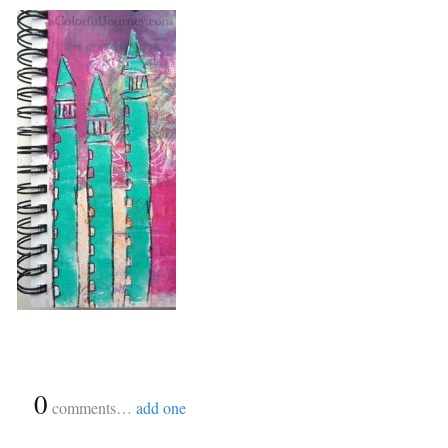
{
0
}
comments…
add one