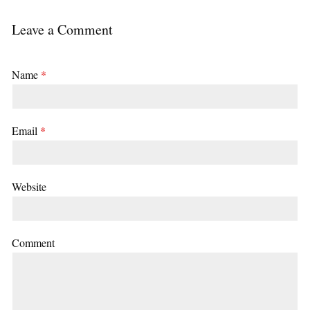
Leave a Comment
Name
*
Email
*
Website
Comment