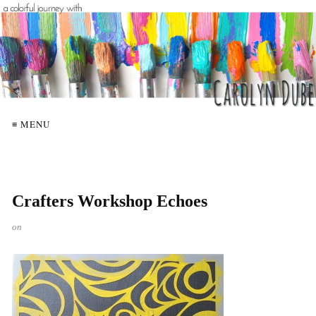
≡ MENU
Crafters Workshop Echoes
on