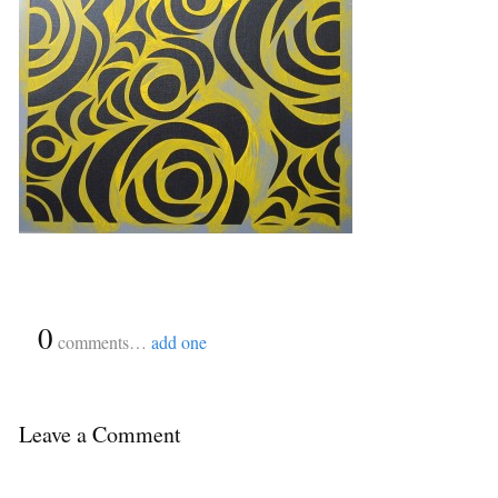
{
0
}
comments…
add one
Leave a Comment