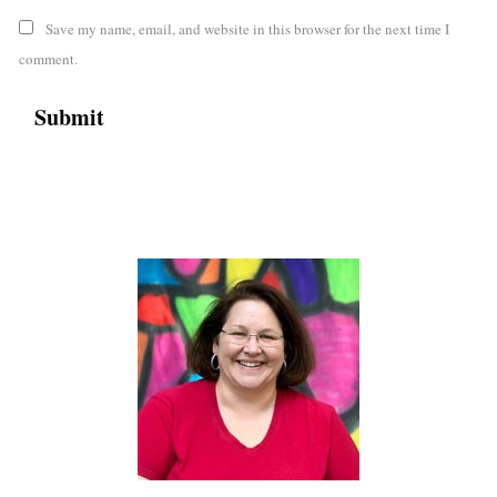
Save my name, email, and website in this browser for the next time I
comment.