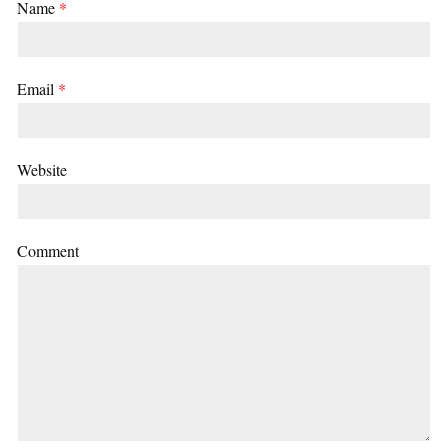
Name
*
Email
*
Website
Comment