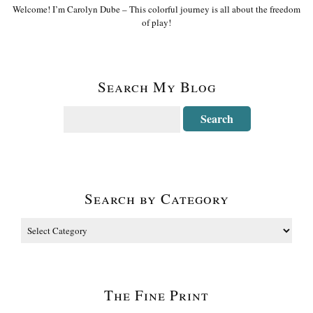
Welcome! I’m Carolyn Dube – This colorful journey is all about the freedom
of play!
Search My Blog
Search by Category
The Fine Print