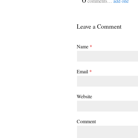
comments…
add one
Leave a Comment
Name
*
Email
*
Website
Comment