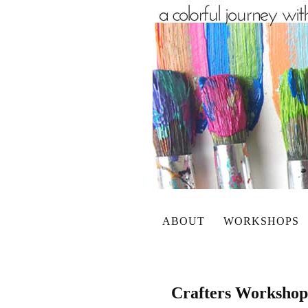
ABOUT
WORKSHOPS
Crafters Worksho