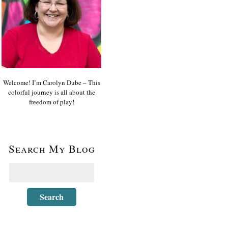
Welcome! I’m Carolyn Dube – This
colorful journey is all about the
freedom of play!
Search My Blog