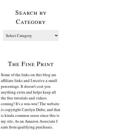
Search by
Category
The Fine Print
Some of the links on this blog are
affiliate links and I receive a small
percentage. It doesn't cost you
anything extra and helps keep all
the free tutorials and videos
coming! It's a win-win! The website
is copyright Carolyn Dube, and that
is kinda common sense since this is
my site. As an Amazon Associate I
earn from qualifying purchases.