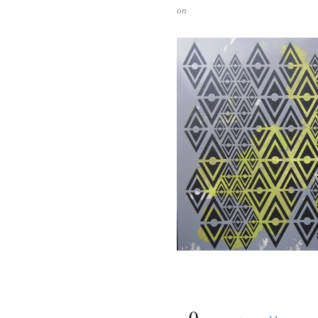
on
{
0
}