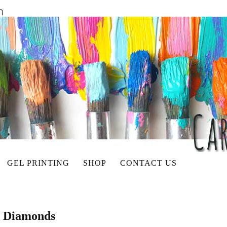
GEL PRINTING
SHOP
CONTACT US
p Diamonds