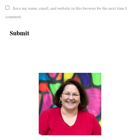
Save my name, email, and website in this browser for the next time I
comment.