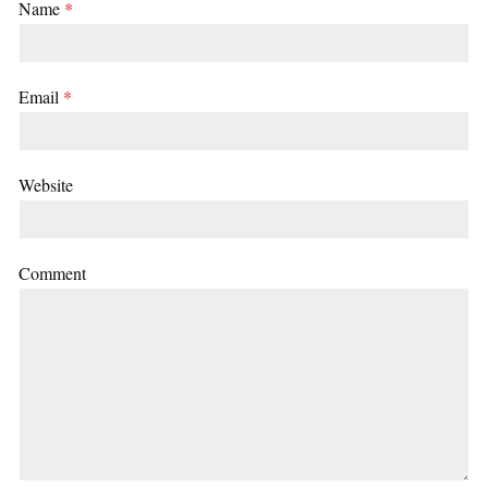
Name
*
Email
*
Website
Comment