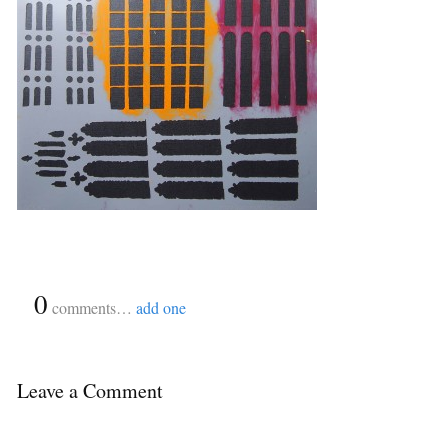
{
0
}
comments…
add one
Leave a Comment