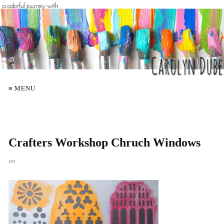
≡ MENU
Crafters Workshop Chruch Windows
on