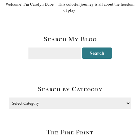
Welcome! I’m Carolyn Dube – This colorful journey is all about the freedom
of play!
Search My Blog
Search by Category
The Fine Print