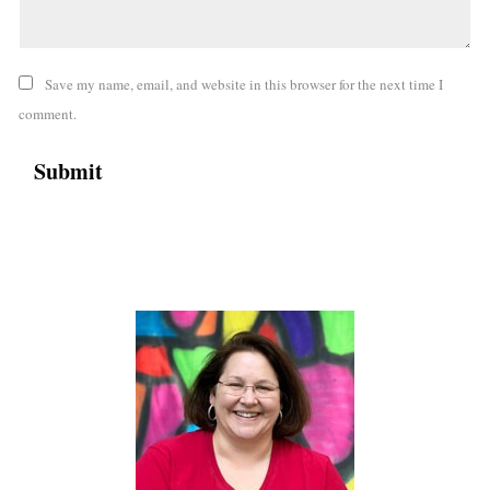
Save my name, email, and website in this browser for the next time I
comment.