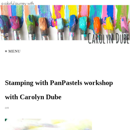
≡ MENU
Stamping with PanPastels workshop
with Carolyn Dube
on