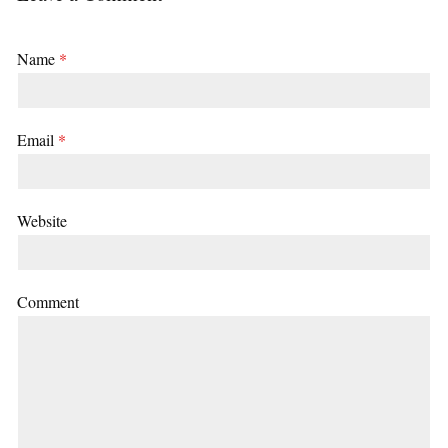
Name
*
Email
*
Website
Comment