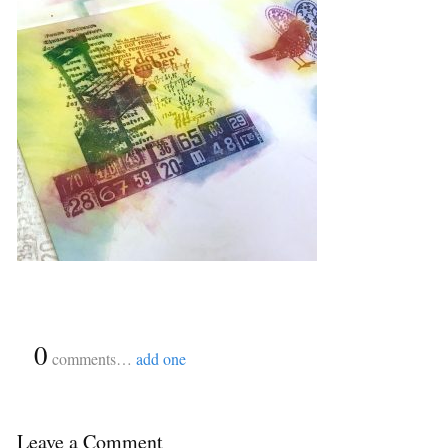
{
0
}
comments…
add one
Leave a Comment