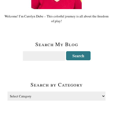
Welcome! I’m Carolyn Dube – This colorful journey is all about the freedom
of play!
Search My Blog
Search by Category