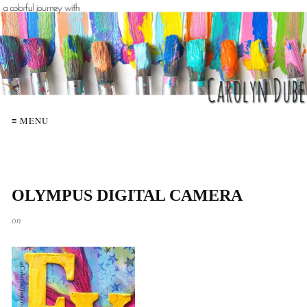
≡ MENU
OLYMPUS DIGITAL CAMERA
on