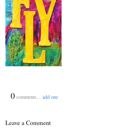
{
0
}
comments…
add one
Leave a Comment