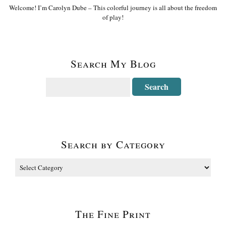
Welcome! I’m Carolyn Dube – This colorful journey is all about the freedom
of play!
Search My Blog
Search by Category
The Fine Print