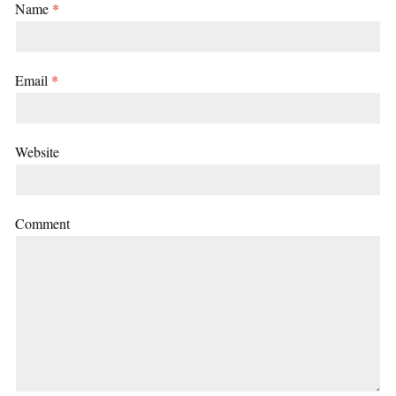
Name
*
Email
*
Website
Comment