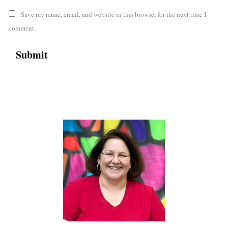
Save my name, email, and website in this browser for the next time I
comment.