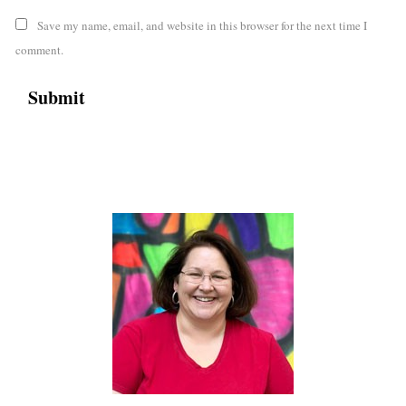
Save my name, email, and website in this browser for the next time I
comment.