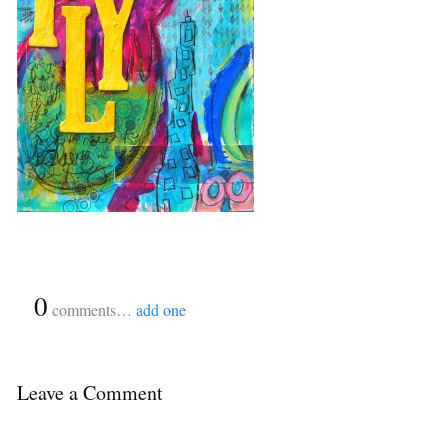
{
0
}
comments…
add one
Leave a Comment