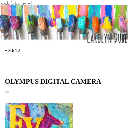
≡ MENU
OLYMPUS DIGITAL CAMERA
on