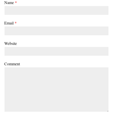
Name
*
Email
*
Website
Comment