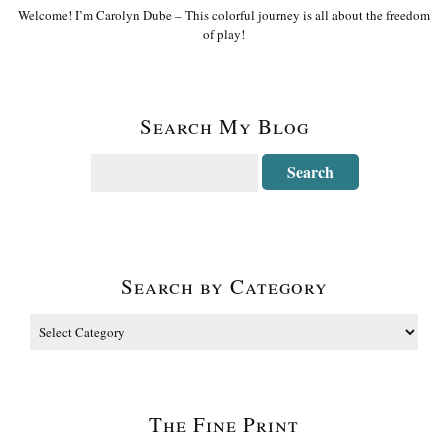
Welcome! I’m Carolyn Dube – This colorful journey is all about the freedom
of play!
Search My Blog
Search by Category
The Fine Print