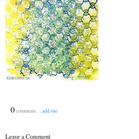
{
0
}
comments…
add one
Leave a Comment