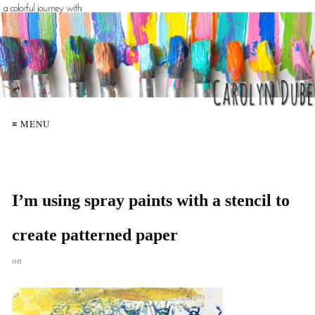
≡ MENU
I’m using spray paints with a stencil to
create patterned paper
on