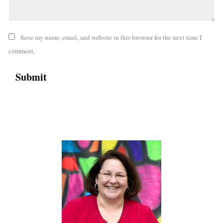
Save my name, email, and website in this browser for the next time I
comment.