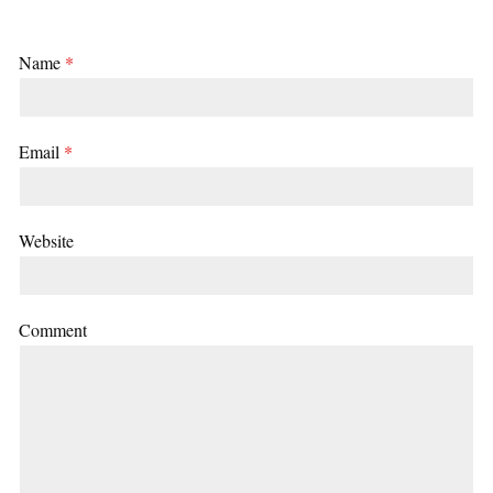
Name
*
Email
*
Website
Comment