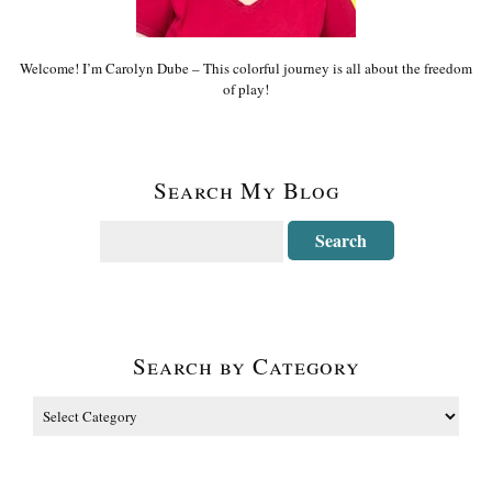
Welcome! I’m Carolyn Dube – This colorful journey is all about the freedom
of play!
Search My Blog
Search by Category