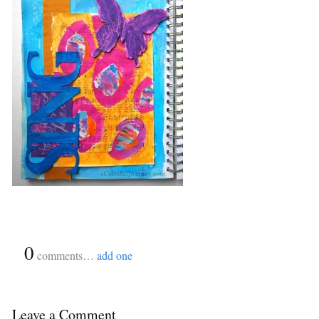
{
0
}
comments…
add one
Leave a Comment