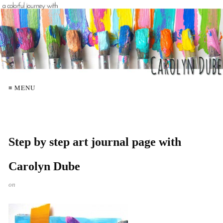
≡ MENU
Step by step art journal page with
Carolyn Dube
on