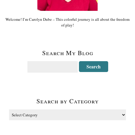
Welcome! I’m Carolyn Dube – This colorful journey is all about the freedom
of play!
Search My Blog
Search by Category