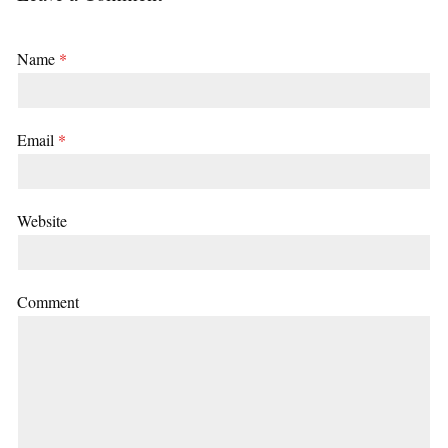
Name
*
Email
*
Website
Comment