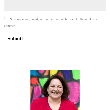
Save my name, email, and website in this browser for the next time I
comment.