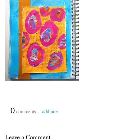
{
0
}
comments…
add one
Leave a Comment