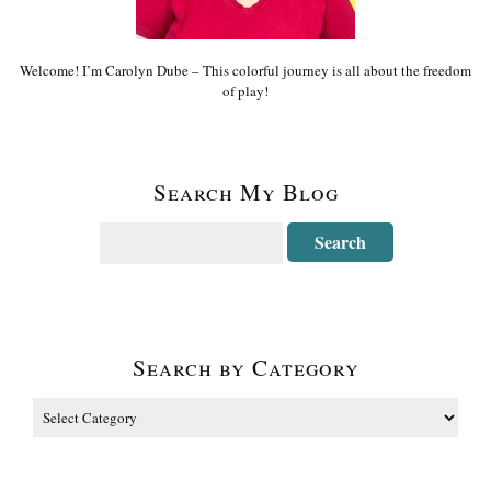
Welcome! I’m Carolyn Dube – This colorful journey is all about the freedom
of play!
Search My Blog
Search by Category