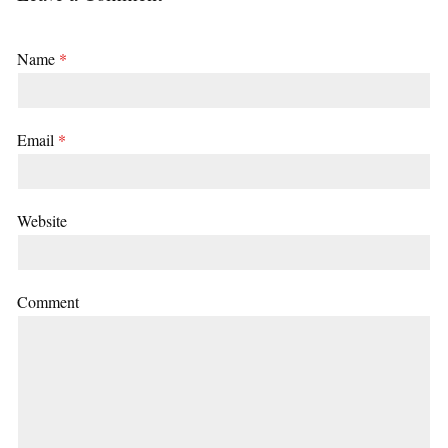
Name
*
Email
*
Website
Comment