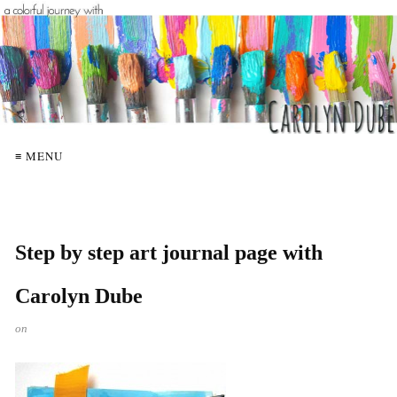
≡ MENU
Step by step art journal page with
Carolyn Dube
on