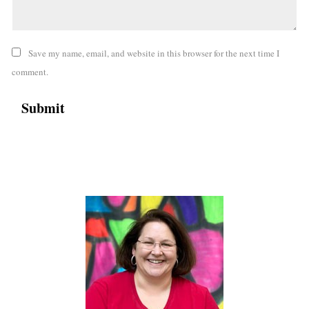
Save my name, email, and website in this browser for the next time I
comment.