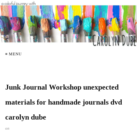
≡ MENU
Junk Journal Workshop unexpected
materials for handmade journals dvd
carolyn dube
on