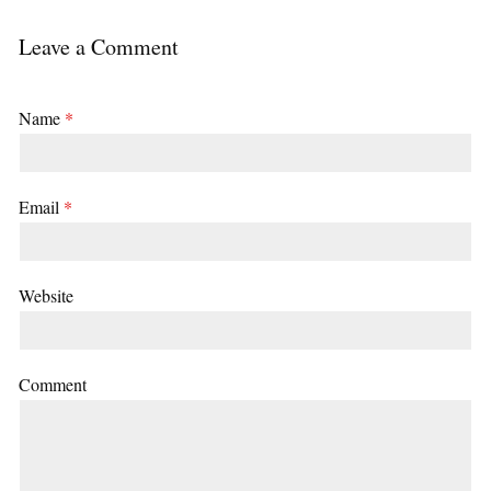
Leave a Comment
Name
*
Email
*
Website
Comment