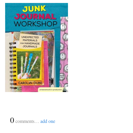
{
0
}
comments…
add one