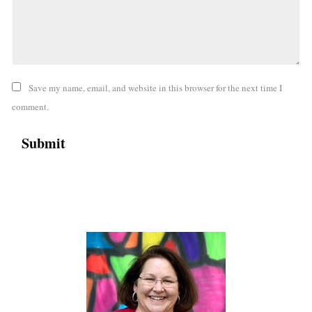
Save my name, email, and website in this browser for the next time I
comment.