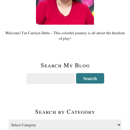
Welcome! I’m Carolyn Dube – This colorful journey is all about the freedom
of play!
Search My Blog
Search by Category