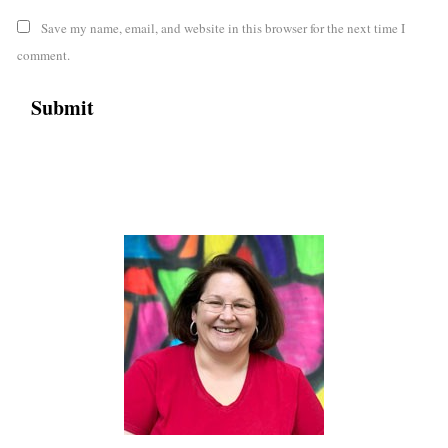
Save my name, email, and website in this browser for the next time I
comment.