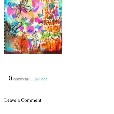
{
0
}
comments…
add one
Leave a Comment