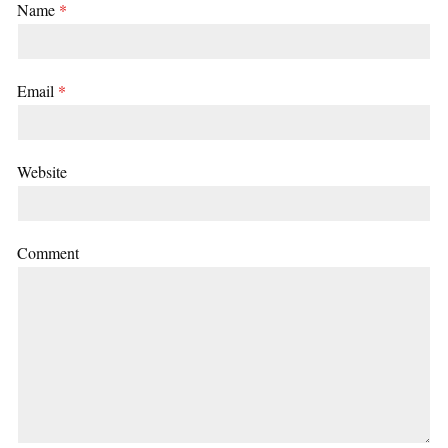
Name
*
Email
*
Website
Comment