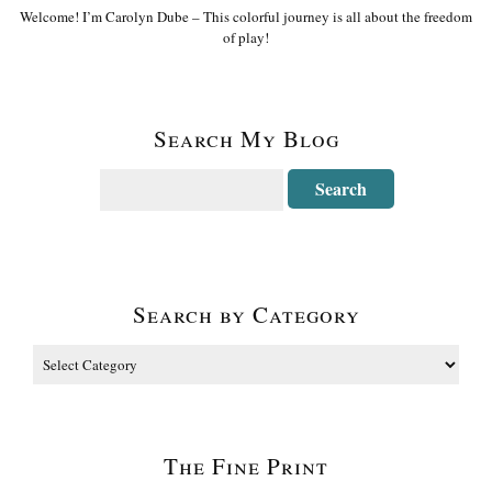
Welcome! I’m Carolyn Dube – This colorful journey is all about the freedom
of play!
Search My Blog
Search by Category
The Fine Print