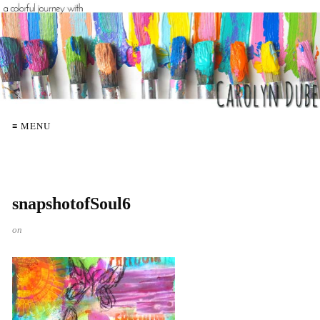
≡ MENU
snapshotofSoul6
on