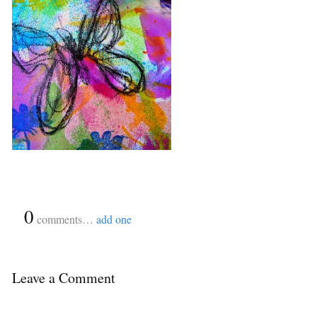
{
0
}
comments…
add one
Leave a Comment