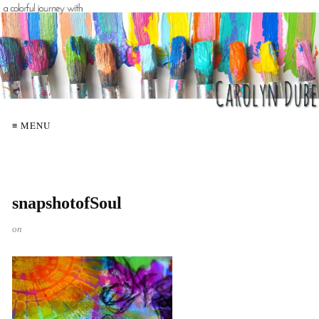
≡ MENU
snapshotofSoul
on