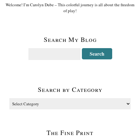
Welcome! I’m Carolyn Dube – This colorful journey is all about the freedom
of play!
Search My Blog
Search by Category
The Fine Print