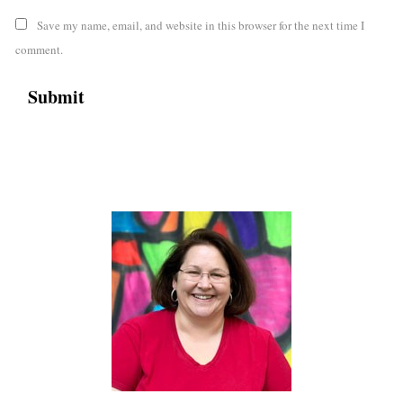
Save my name, email, and website in this browser for the next time I
comment.