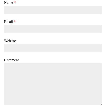
Name
*
Email
*
Website
Comment