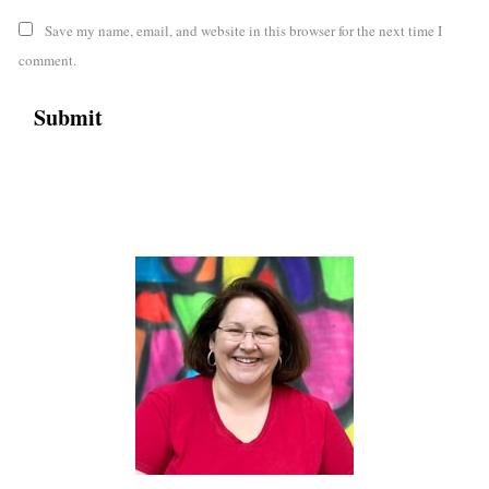
Save my name, email, and website in this browser for the next time I
comment.