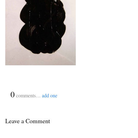
{
0
}
comments…
add one
Leave a Comment