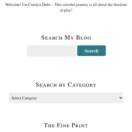
Welcome! I’m Carolyn Dube – This colorful journey is all about the freedom
of play!
Search My Blog
Search by Category
The Fine Print