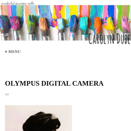
≡ MENU
OLYMPUS DIGITAL CAMERA
on