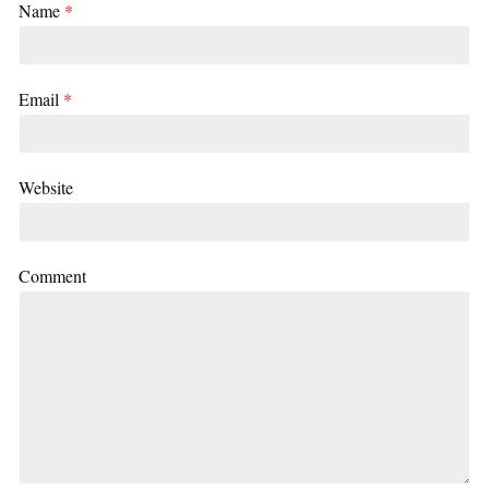
Name
*
Email
*
Website
Comment