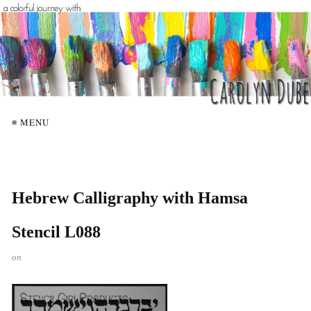
≡ MENU
Hebrew Calligraphy with Hamsa
Stencil L088
on