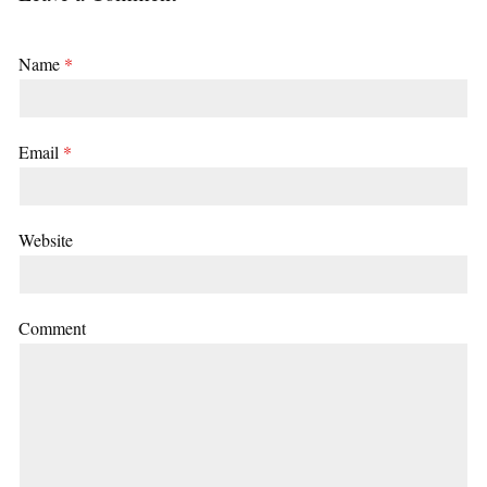
Name
*
Email
*
Website
Comment