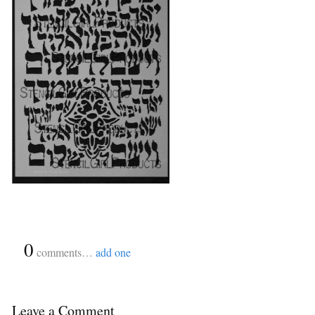
{
0
}
comments…
add one
Leave a Comment