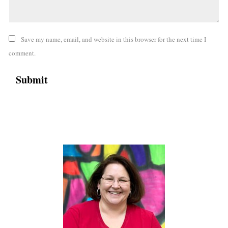
Save my name, email, and website in this browser for the next time I
comment.