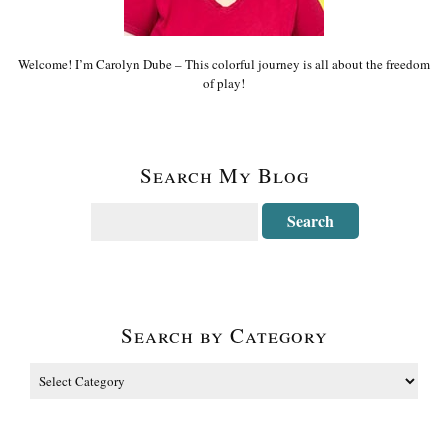
Welcome! I’m Carolyn Dube – This colorful journey is all about the freedom
of play!
Search My Blog
Search by Category