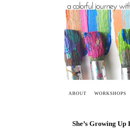
ABOUT
WORKSHOPS
She’s Growing Up 