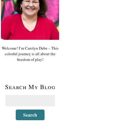
Welcome! I’m Carolyn Dube – This
colorful journey is all about the
freedom of play!
Search My Blog