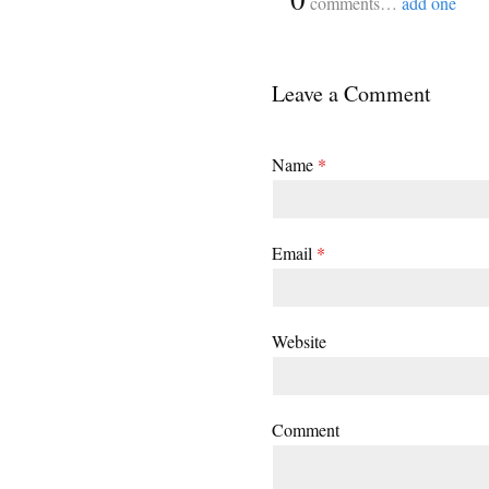
comments…
add one
Leave a Comment
Name
*
Email
*
Website
Comment