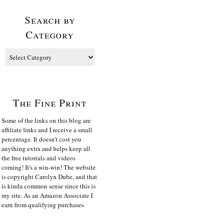
Search by
Category
The Fine Print
Some of the links on this blog are
affiliate links and I receive a small
percentage. It doesn't cost you
anything extra and helps keep all
the free tutorials and videos
coming! It's a win-win! The website
is copyright Carolyn Dube, and that
is kinda common sense since this is
my site. As an Amazon Associate I
earn from qualifying purchases.