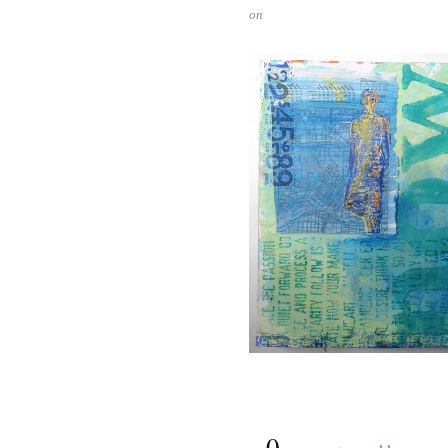
on
{
0
}