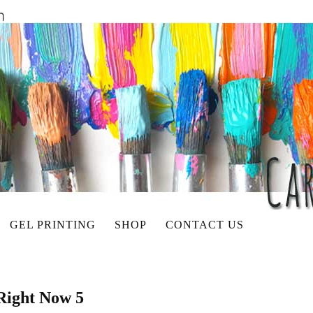
GEL PRINTING
SHOP
CONTACT US
Right Now 5