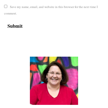
Save my name, email, and website in this browser for the next time I
comment.