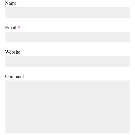
Name
*
Email
*
Website
Comment