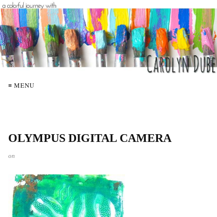
≡ MENU
OLYMPUS DIGITAL CAMERA
on