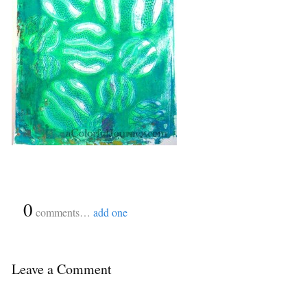
{
0
}
comments…
add one
Leave a Comment