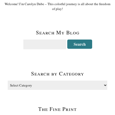
Welcome! I’m Carolyn Dube – This colorful journey is all about the freedom
of play!
Search My Blog
Search by Category
The Fine Print