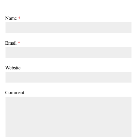
Name
*
Email
*
Website
Comment