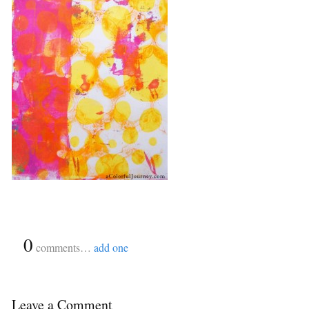
{
0
}
comments…
add one
Leave a Comment