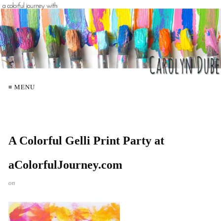
≡ MENU
A Colorful Gelli Print Party at
aColorfulJourney.com
on