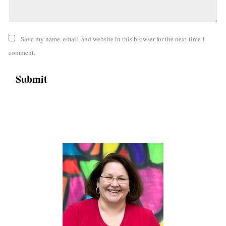
Save my name, email, and website in this browser for the next time I
comment.