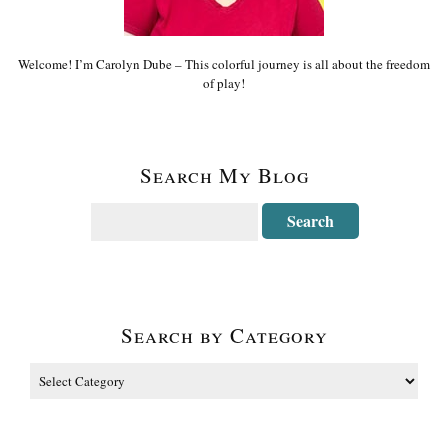
Welcome! I’m Carolyn Dube – This colorful journey is all about the freedom
of play!
Search My Blog
Search by Category