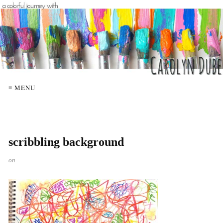
≡ MENU
scribbling background
on