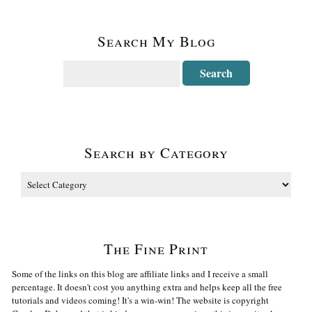
Search My Blog
Search by Category
The Fine Print
Some of the links on this blog are affiliate links and I receive a small
percentage. It doesn't cost you anything extra and helps keep all the free
tutorials and videos coming! It's a win-win! The website is copyright