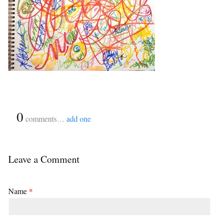
{
0
}
comments…
add one
Leave a Comment
Name
*