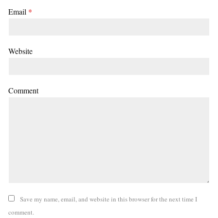
Email
*
Website
Comment
Save my name, email, and website in this browser for the next time I
comment.