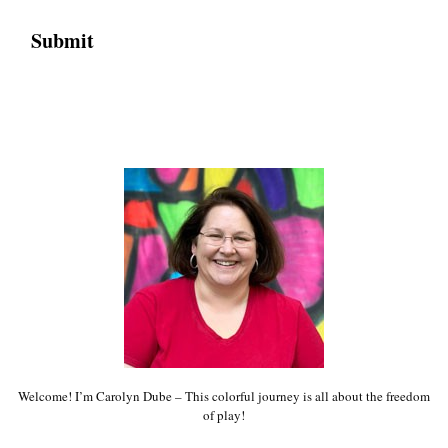
Welcome! I’m Carolyn Dube – This colorful journey is all about the freedom
of play!