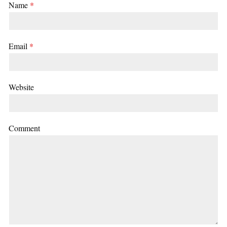
Name
*
Email
*
Website
Comment