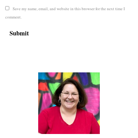
Save my name, email, and website in this browser for the next time I
comment.