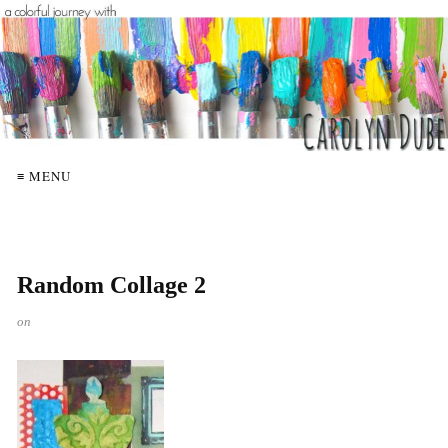
≡ MENU
Random Collage 2
on