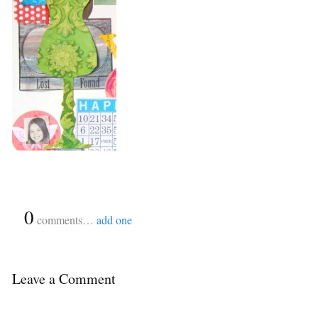
{
0
}
comments…
add one
Leave a Comment