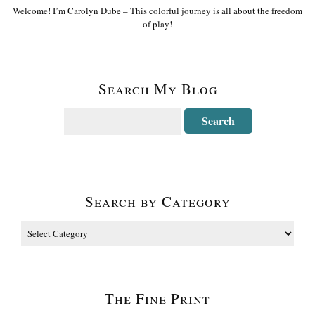
Welcome! I’m Carolyn Dube – This colorful journey is all about the freedom
of play!
Search My Blog
Search by Category
The Fine Print