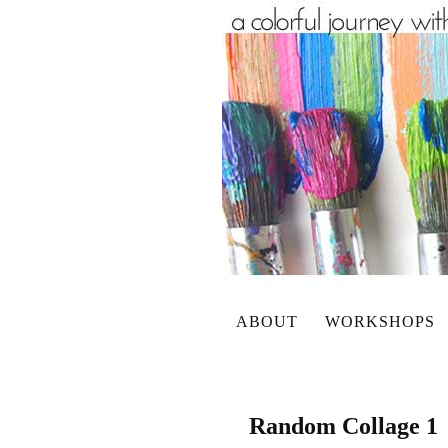
ABOUT
WORKSHOPS
Random Collage 1