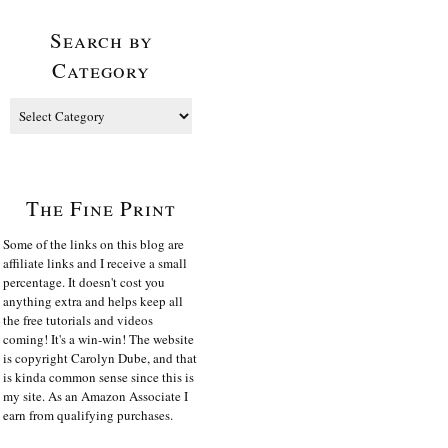
Search by
Category
The Fine Print
Some of the links on this blog are
affiliate links and I receive a small
percentage. It doesn't cost you
anything extra and helps keep all
the free tutorials and videos
coming! It's a win-win! The website
is copyright Carolyn Dube, and that
is kinda common sense since this is
my site. As an Amazon Associate I
earn from qualifying purchases.