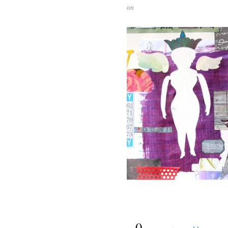
on
{
0
}