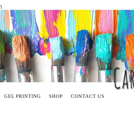
GEL PRINTING
SHOP
CONTACT US