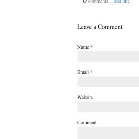
comments…
add one
Leave a Comment
Name
*
Email
*
Website
Comment