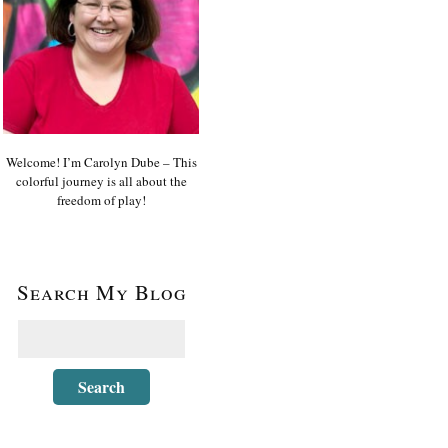
Welcome! I’m Carolyn Dube – This
colorful journey is all about the
freedom of play!
Search My Blog