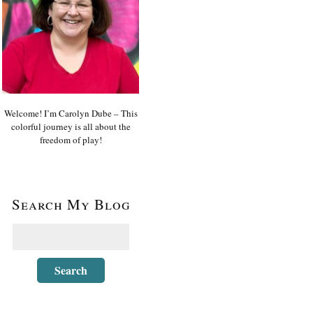
Welcome! I’m Carolyn Dube – This
colorful journey is all about the
freedom of play!
Search My Blog