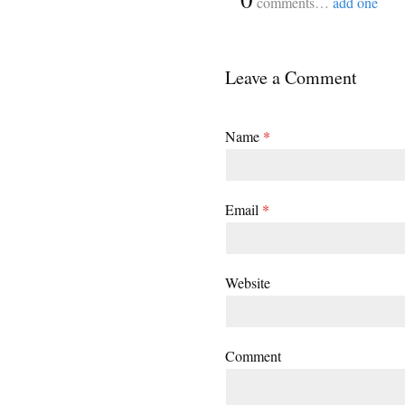
comments…
add one
Leave a Comment
Name
*
Email
*
Website
Comment