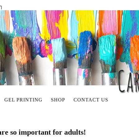
GEL PRINTING
SHOP
CONTACT US
re so important for adults!