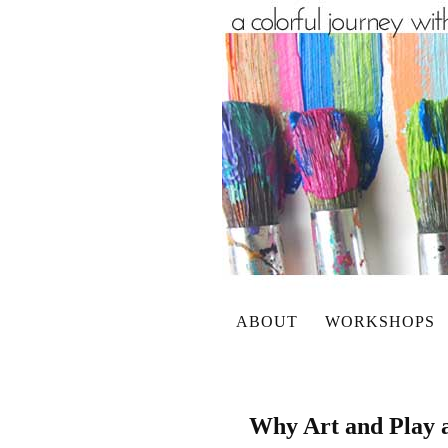
ABOUT
WORKSHOPS
Why Art and Play a