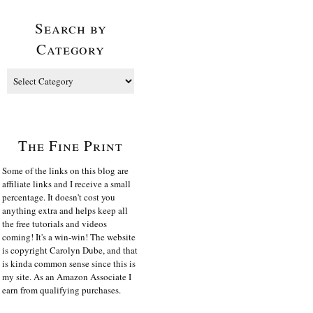
Search by
Category
The Fine Print
Some of the links on this blog are
affiliate links and I receive a small
percentage. It doesn't cost you
anything extra and helps keep all
the free tutorials and videos
coming! It's a win-win! The website
is copyright Carolyn Dube, and that
is kinda common sense since this is
my site. As an Amazon Associate I
earn from qualifying purchases.