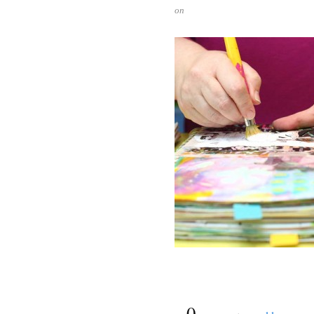
on
{
0
}