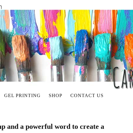
GEL PRINTING
SHOP
CONTACT US
p and a powerful word to create a