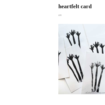
heartfelt card
on