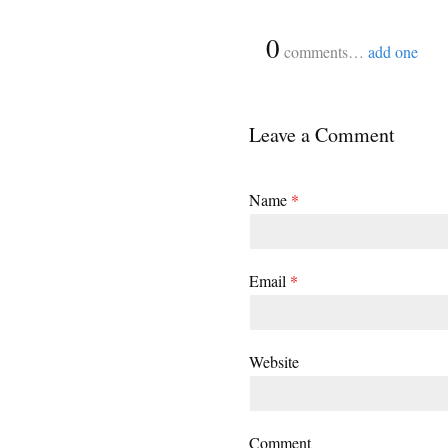
{
0
}
comments…
add one
Leave a Comment
Name
*
Email
*
Website
Comment