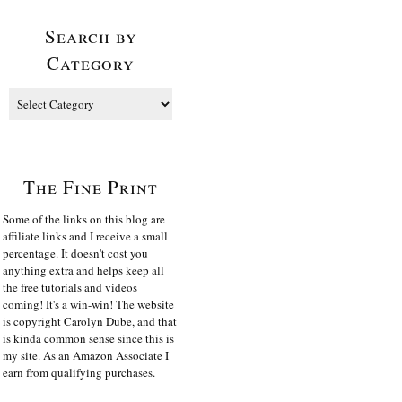
Search by
Category
The Fine Print
Some of the links on this blog are
affiliate links and I receive a small
percentage. It doesn't cost you
anything extra and helps keep all
the free tutorials and videos
coming! It's a win-win! The website
is copyright Carolyn Dube, and that
is kinda common sense since this is
my site. As an Amazon Associate I
earn from qualifying purchases.