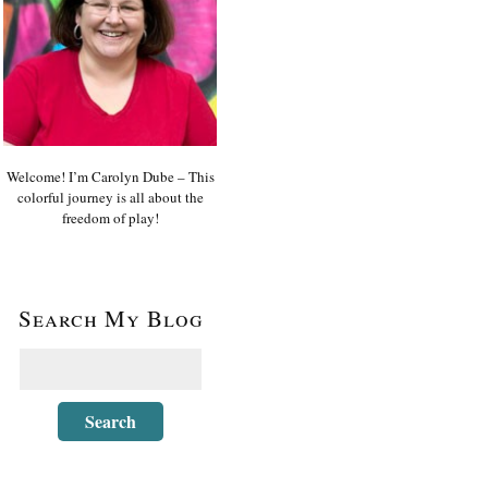
Welcome! I’m Carolyn Dube – This
colorful journey is all about the
freedom of play!
Search My Blog