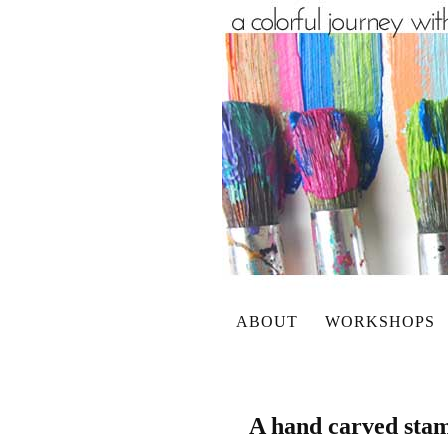
ABOUT
WORKSHOPS
A hand carved stam