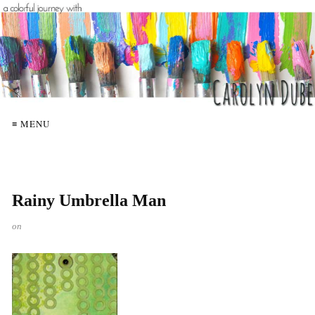
≡ MENU
Rainy Umbrella Man
on