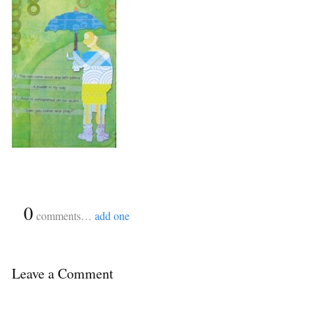
{
0
}
comments…
add one
Leave a Comment