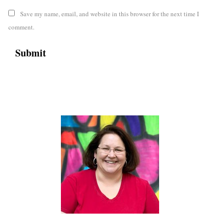
Save my name, email, and website in this browser for the next time I
comment.