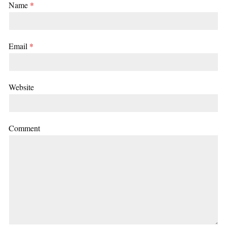
Name
*
Email
*
Website
Comment