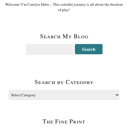
Welcome! I’m Carolyn Dube – This colorful journey is all about the freedom
of play!
Search My Blog
Search by Category
The Fine Print