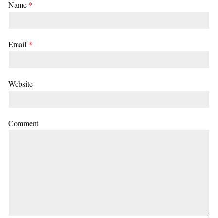
Name
*
Email
*
Website
Comment