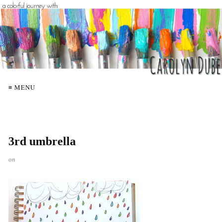
≡ MENU
3rd umbrella
on