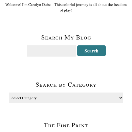
Welcome! I’m Carolyn Dube – This colorful journey is all about the freedom
of play!
Search My Blog
Search by Category
The Fine Print