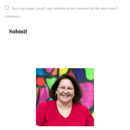
Save my name, email, and website in this browser for the next time I
comment.