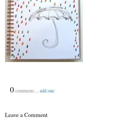
{
0
}
comments…
add one
Leave a Comment