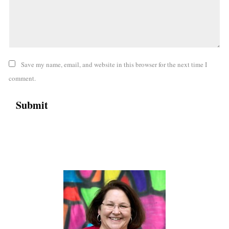
Save my name, email, and website in this browser for the next time I
comment.