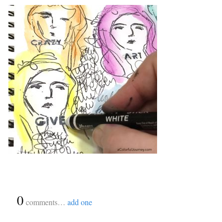
{
0
}
comments…
add one