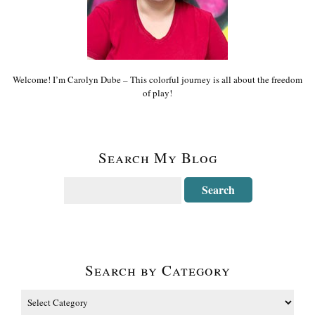
Welcome! I’m Carolyn Dube – This colorful journey is all about the freedom
of play!
Search My Blog
Search by Category