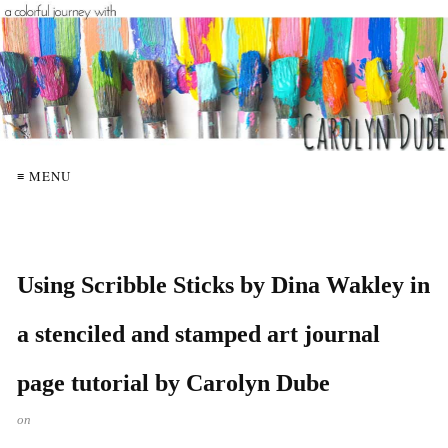
≡ MENU
Using Scribble Sticks by Dina Wakley in
a stenciled and stamped art journal
page tutorial by Carolyn Dube
on