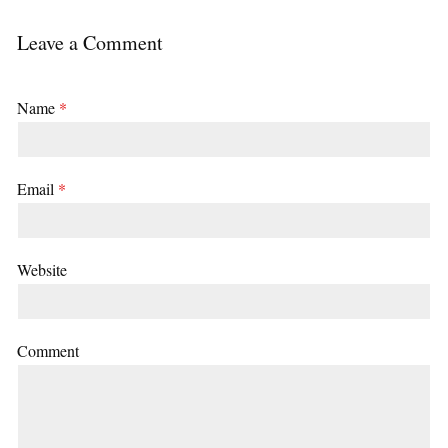
Leave a Comment
Name
*
Email
*
Website
Comment